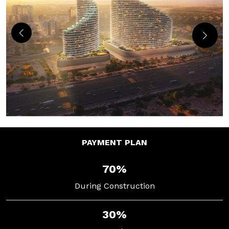
PAYMENT
PLAN
70%
During Construction
30%