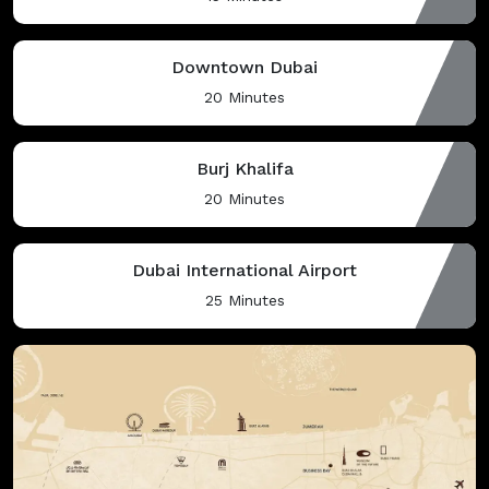
Downtown Dubai
20 Minutes
Burj Khalifa
20 Minutes
Dubai International Airport
25 Minutes