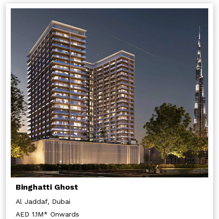
Binghatti Ghost
Al Jaddaf, Dubai
AED 1.1M* Onwards