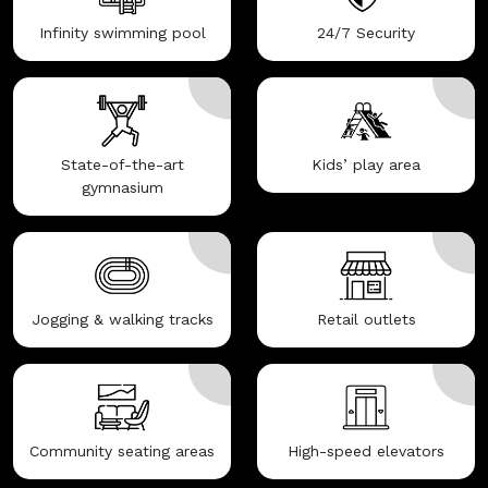
Infinity swimming pool
24/7 Security
State-of-the-art
Kids’ play area
gymnasium
Jogging & walking tracks
Retail outlets
Community seating areas
High-speed elevators