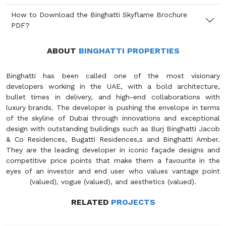
How to Download the Binghatti Skyflame Brochure
PDF?
ABOUT
BINGHATTI PROPERTIES
Binghatti has been called one of the most visionary
developers working in the UAE, with a bold architecture,
bullet times in delivery, and high-end collaborations with
luxury brands. The developer is pushing the envelope in terms
of the skyline of Dubai through innovations and exceptional
design with outstanding buildings such as Burj Binghatti Jacob
& Co Residences, Bugatti Residences,s and Binghatti Amber.
They are the leading developer in iconic façade designs and
competitive price points that make them a favourite in the
eyes of an investor and end user who values vantage point
(valued), vogue (valued), and aesthetics (valued).
RELATED
PROJECTS