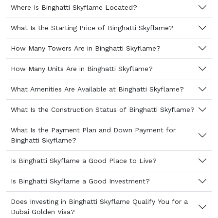
Where Is Binghatti Skyflame Located?
What Is the Starting Price of Binghatti Skyflame?
How Many Towers Are in Binghatti Skyflame?
How Many Units Are in Binghatti Skyflame?
What Amenities Are Available at Binghatti Skyflame?
What Is the Construction Status of Binghatti Skyflame?
What Is the Payment Plan and Down Payment for
Binghatti Skyflame?
Is Binghatti Skyflame a Good Place to Live?
Is Binghatti Skyflame a Good Investment?
Does Investing in Binghatti Skyflame Qualify You for a
Dubai Golden Visa?