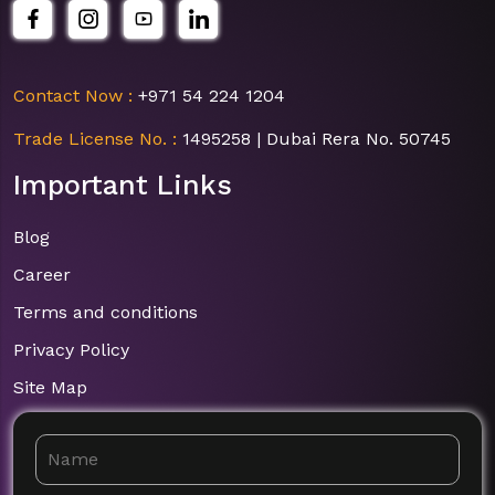
Contact Now :
+971 54 224 1204
Trade License No. :
1495258 | Dubai Rera No. 50745
Important Links
Blog
Career
Terms and conditions
Privacy Policy
Site Map