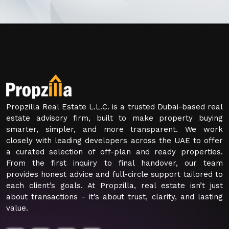
Propzilla Real Estate L.L.C. is a trusted Dubai-based real
estate advisory firm, built to make property buying
smarter, simpler, and more transparent. We work
closely with leading developers across the UAE to offer
a curated selection of off-plan and ready properties.
From the first inquiry to final handover, our team
provides honest advice and full-circle support tailored to
each client’s goals. At Propzilla, real estate isn’t just
about transactions - it’s about trust, clarity, and lasting
value.