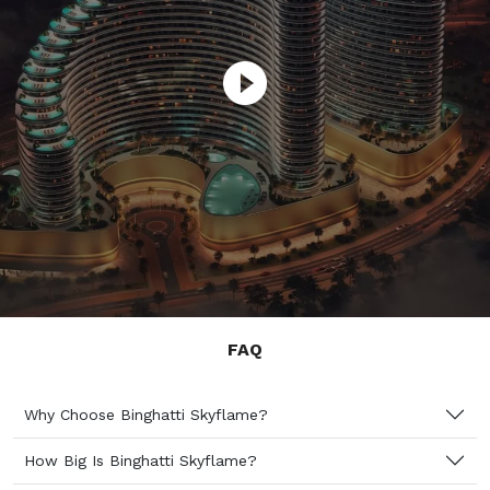
FAQ
Why Choose Binghatti Skyflame?
How Big Is Binghatti Skyflame?