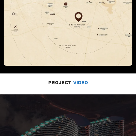
PROJECT
VIDEO