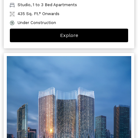
Studio, 1 to 3 Bed Apartments
435 Sq. Ft.* Onwards
Under Construction
Explore