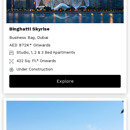
Binghatti Skyrise
Business Bay, Dubai
AED 972K* Onwards
Studio, 1, 2 & 3 Bed Apartments
422 Sq. Ft.* Onwards
Under Construction
Explore