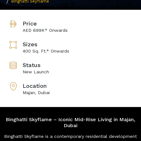
Binghatti Skyflame
Price
AED 699K* Onwards
Sizes
400 Sq. Ft.* Onwards
Status
New Launch
Location
Majan, Dubai
Binghatti Skyflame – Iconic Mid-Rise Living in Majan,
Dubai
Binghatti Skyflame is a contemporary residential development