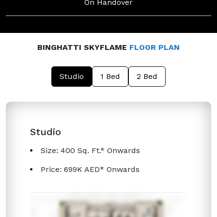
On Handover
BINGHATTI SKYFLAME
FLOOR PLAN
Studio
1 Bed
2 Bed
Studio
Size: 400 Sq. Ft.* Onwards
Price: 699K AED* Onwards