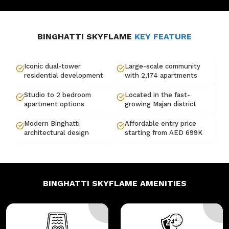
BINGHATTI SKYFLAME
KEY FEATURE
Iconic dual-tower
Large-scale community
residential development
with 2,174 apartments
Studio to 2 bedroom
Located in the fast-
apartment options
growing Majan district
Modern Binghatti
Affordable entry price
architectural design
starting from AED 699K
BINGHATTI SKYFLAME
AMENITIES