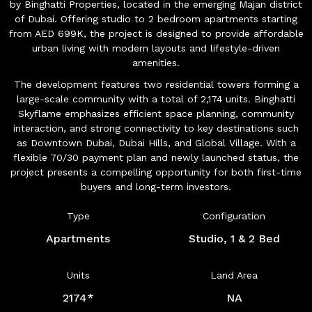
by Binghatti Properties, located in the emerging Majan district
of Dubai. Offering studio to 2 bedroom apartments starting
from AED 699K, the project is designed to provide affordable
urban living with modern layouts and lifestyle-driven
amenities.
The development features two residential towers forming a
large-scale community with a total of 2,174 units. Binghatti
Skyflame emphasizes efficient space planning, community
interaction, and strong connectivity to key destinations such
as Downtown Dubai, Dubai Hills, and Global Village. With a
flexible 70/30 payment plan and newly launched status, the
project presents a compelling opportunity for both first-time
buyers and long-term investors.
Type
Configuration
Apartments
Studio, 1 & 2 Bed
Units
Land Area
2174*
NA