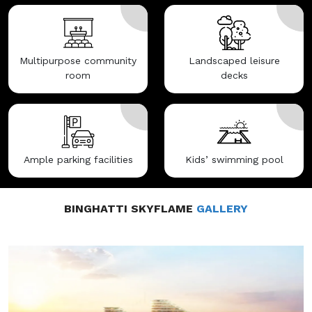
Multipurpose community
Landscaped leisure
room
decks
Ample parking facilities
Kids’ swimming pool
BINGHATTI SKYFLAME
GALLERY