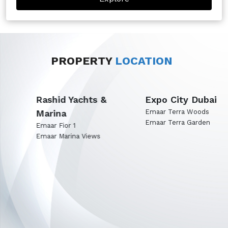
PROPERTY
LOCATION
Rashid Yachts &
Expo City Dubai
Marina
Emaar Terra Woods
Emaar Terra Garden
Emaar Fior 1
Emaar Marina Views