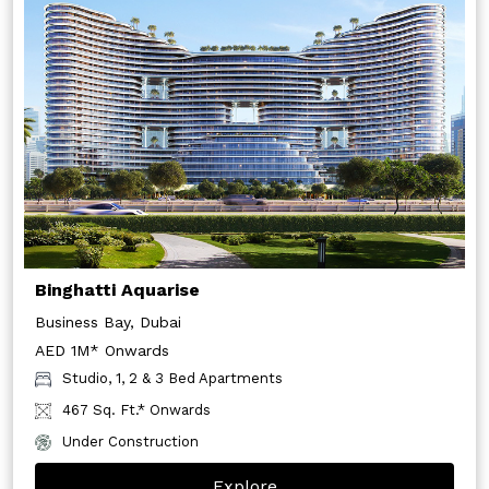
Binghatti Aquarise
Business Bay, Dubai
AED 1M* Onwards
Studio, 1, 2 & 3 Bed Apartments
467 Sq. Ft.* Onwards
Under Construction
Explore