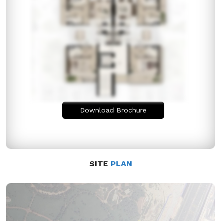
Download Brochure
SITE
PLAN