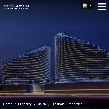
Home
Property
Majan
Binghatti Properties