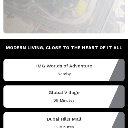
MODERN LIVING,
CLOSE TO THE HEART OF IT ALL
IMG Worlds of Adventure
Nearby
Global Village
05 Minutes
Dubai Hills Mall
15 Minutes