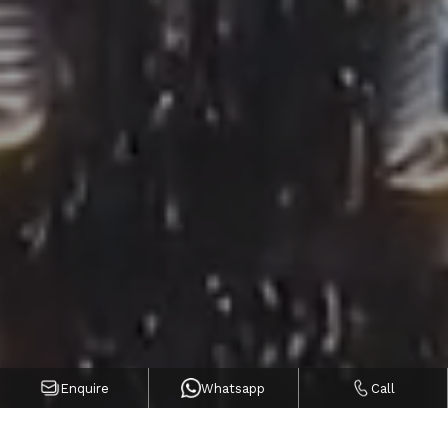
Enquire
Whatsapp
Call
POPULAR COMMUNITIES IN
UAE