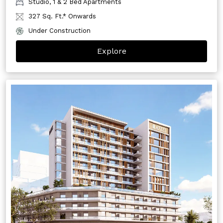
Studio, 1 & 2 Bed Apartments
327 Sq. Ft.* Onwards
Under Construction
Explore