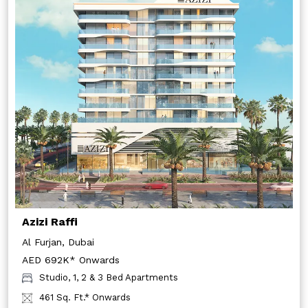
Azizi Raffi
Al Furjan, Dubai
AED 692K* Onwards
Studio, 1, 2 & 3 Bed Apartments
461 Sq. Ft.* Onwards