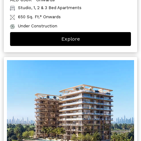
Studio, 1, 2 & 3 Bed Apartments
650 Sq. Ft.* Onwards
Under Construction
Explore