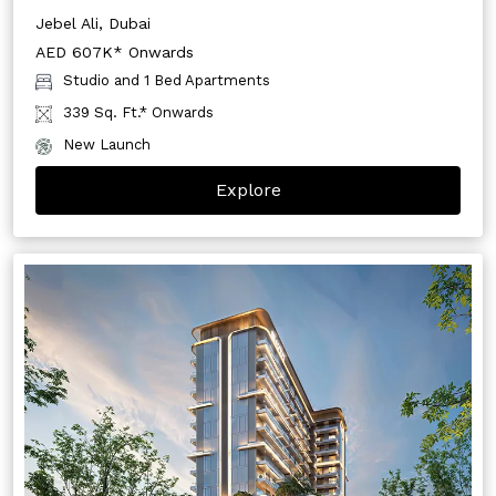
Jebel Ali, Dubai
AED 607K* Onwards
Studio and 1 Bed Apartments
339 Sq. Ft.* Onwards
New Launch
Explore