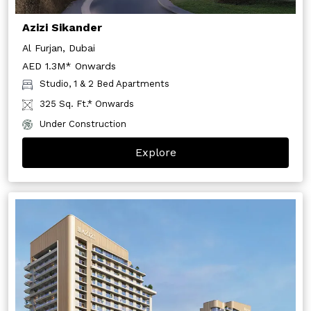
Azizi Sikander
Al Furjan, Dubai
AED 1.3M* Onwards
Studio, 1 & 2 Bed Apartments
325 Sq. Ft.* Onwards
Under Construction
Explore