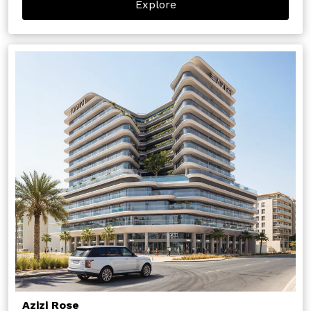
Explore
Azizi Rose