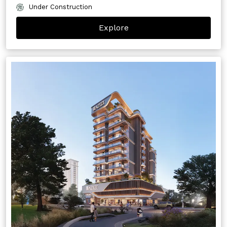
Under Construction
Explore