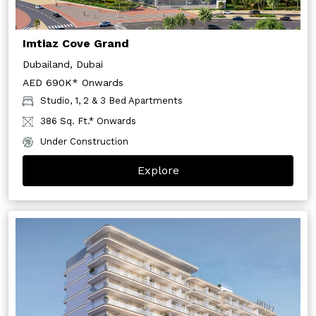
Imtiaz Cove Grand
Dubailand, Dubai
AED 690K* Onwards
Studio, 1, 2 & 3 Bed Apartments
386 Sq. Ft.* Onwards
Under Construction
Explore