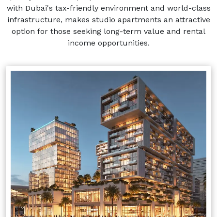
with Dubai's tax-friendly environment and world-class
infrastructure, makes studio apartments an attractive
option for those seeking long-term value and rental
income opportunities.