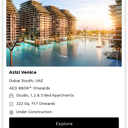
Azizi Venice
Dubai South, UAE
AED 880K* Onwards
Studio, 1, 2 & 3 Bed Apartments
332 Sq. Ft.* Onwards
Under Construction
Explore