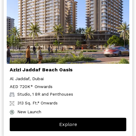
Azizi Jaddaf Beach Oasis
Al Jaddaf, Dubai
AED 720K* Onwards
Studio, 1 BR and Penthouses
313 Sq. Ft.* Onwards
New Launch
Explore