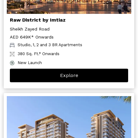
Raw District by Imtiaz
Sheikh Zayed Road
AED 649K* Onwards
Studio, 1, 2 and 3 BR Apartments
380 Sq. Ft.* Onwards
New Launch
Explore