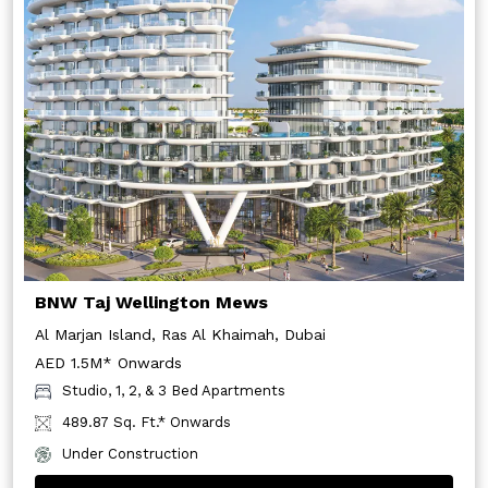
BNW Taj Wellington Mews
Al Marjan Island, Ras Al Khaimah, Dubai
AED 1.5M* Onwards
Studio, 1, 2, & 3 Bed Apartments
489.87 Sq. Ft.* Onwards
Under Construction