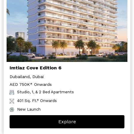
Imtiaz Cove Edition 6
Dubailand, Dubai
AED 750K* Onwards
Studio, 1, & 2 Bed Apartments
401 Sq. Ft.* Onwards
New Launch
Explore
Get In Touch With Us