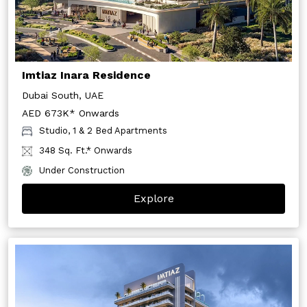
Imtiaz Inara Residence
Dubai South, UAE
AED 673K* Onwards
Studio, 1 & 2 Bed Apartments
348 Sq. Ft.* Onwards
Under Construction
Explore