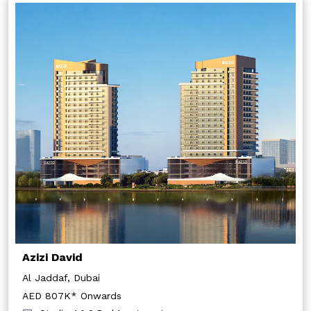
Azizi David
Al Jaddaf, Dubai
AED 807K* Onwards