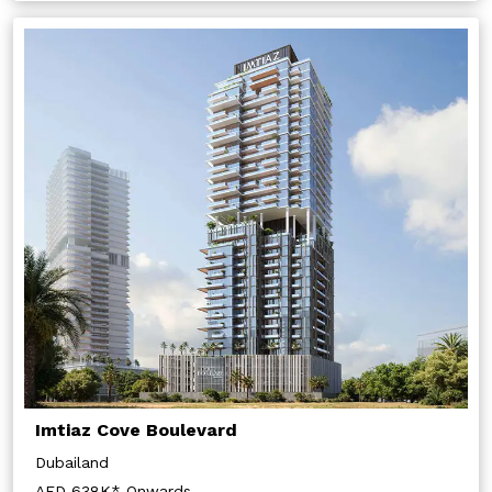
Submit
Imtiaz Cove Boulevard
Dubailand
AED 638K* Onwards