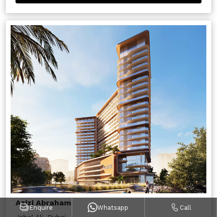
Azizi Abraham
Enquire
Whatsapp
Call
Jebel Ali, Dubai