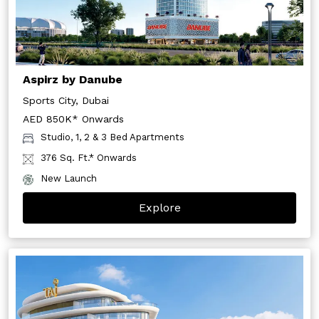
Aspirz by Danube
Sports City, Dubai
AED 850K* Onwards
Studio, 1, 2 & 3 Bed Apartments
376 Sq. Ft.* Onwards
New Launch
Explore