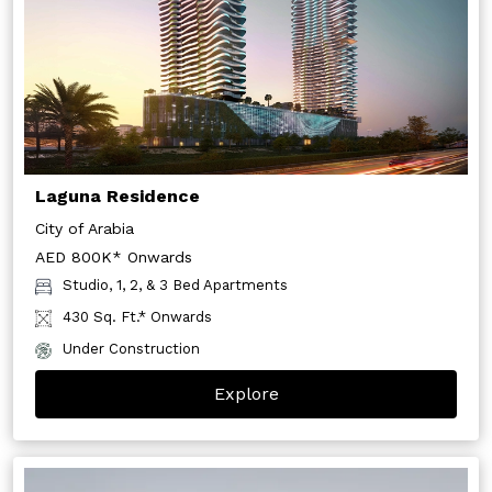
Laguna Residence
City of Arabia
AED 800K* Onwards
Studio, 1, 2, & 3 Bed Apartments
430 Sq. Ft.* Onwards
Under Construction
Explore