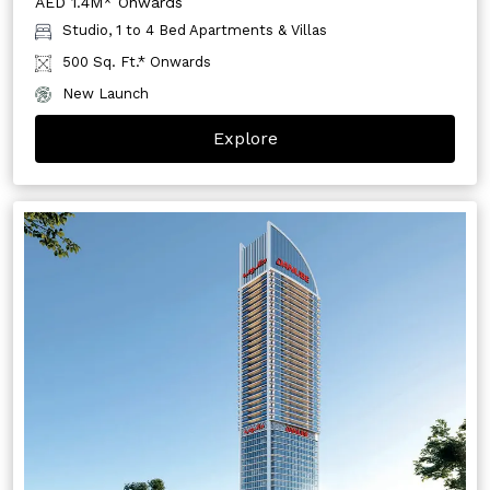
AED 1.4M* Onwards
Studio, 1 to 4 Bed Apartments & Villas
500 Sq. Ft.* Onwards
New Launch
Explore