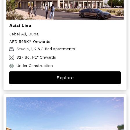
Azizi Lina
Jebel Ali, Dubai
AED 546K* Onwards
Studio, 1, 2 & 3 Bed Apartments
327 Sq. Ft.* Onwards
Under Construction
Explore