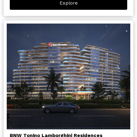
Explore
BNW Tonino Lamborghini Residences