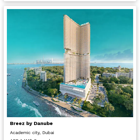
Breez by Danube
Academic city, Dubai