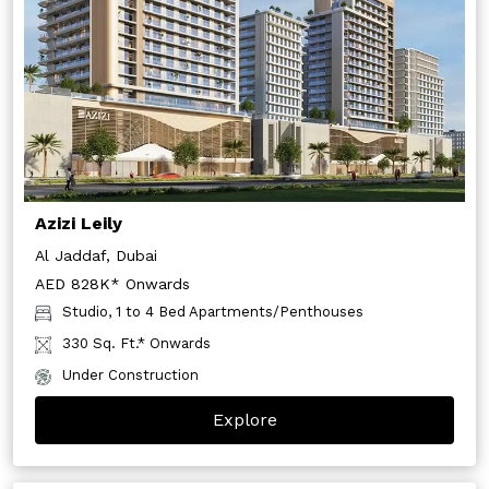
Azizi Leily
Al Jaddaf, Dubai
AED 828K* Onwards
Studio, 1 to 4 Bed Apartments/Penthouses
330 Sq. Ft.* Onwards
Under Construction
Explore