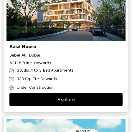
Azizi Noura
Jebel Ali, Dubai
AED 570K* Onwards
Studio, 1 to 3 Bed Apartments
333 Sq. Ft.* Onwards
Under Construction
Explore