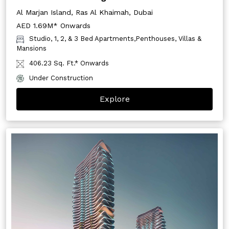
Al Marjan Island, Ras Al Khaimah, Dubai
AED 1.69M* Onwards
Studio, 1, 2, & 3 Bed Apartments,Penthouses, Villas &
Mansions
406.23 Sq. Ft.* Onwards
Under Construction
Explore