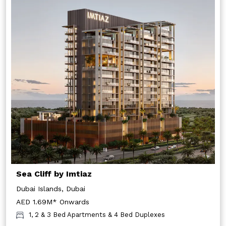
Sea Cliff by Imtiaz
Dubai Islands, Dubai
AED 1.69M* Onwards
1, 2 & 3 Bed Apartments & 4 Bed Duplexes