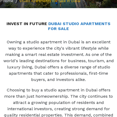
Home
Studio Apartments For Sale In Dubai
INVEST IN FUTURE
DUBAI STUDIO APARTMENTS
FOR SALE
Owning a studio apartment in Dubai is an excellent
way to experience the city's vibrant lifestyle while
making a smart real estate investment. As one of the
world's leading destinations for business, tourism, and
luxury living, Dubai offers a diverse range of studio
apartments that cater to professionals, first-time
buyers, and investors alike.
Choosing to buy a studio apartment in Dubai offers
more than just homeownership. The city continues to
attract a growing population of residents and
international investors, creating strong demand for
quality residential properties. This demand, combined