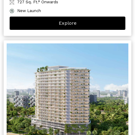
727 Sq. Ft.* Onwards
New Launch
Explore