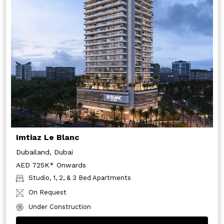
Imtiaz Le Blanc
Dubailand, Dubai
AED 725K* Onwards
Studio, 1, 2, & 3 Bed Apartments
On Request
Under Construction