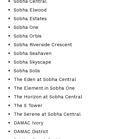
Sobha Central
Sobha Elwood
Sobha Estates
Sobha One
Sobha Orbis
Sobha Riverside Crescent
Sobha Seahaven
Sobha Skyscape
Sobha Solis
The Eden at Sobha Central
The Element in Sobha One
The Horizon at Sobha Central
The S Tower
The Serene at Sobha Central
DAMAC Ivory
DAMAC District