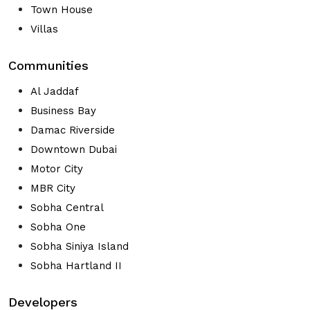
Town House
Villas
Communities
Al Jaddaf
Business Bay
Damac Riverside
Downtown Dubai
Motor City
MBR City
Sobha Central
Sobha One
Sobha Siniya Island
Sobha Hartland II
Developers