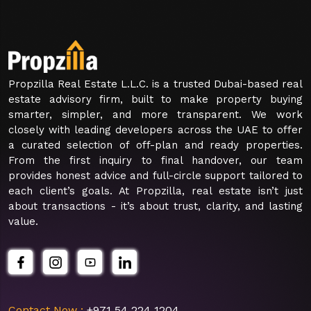
Propzilla Real Estate L.L.C. is a trusted Dubai-based real
estate advisory firm, built to make property buying
smarter, simpler, and more transparent. We work
closely with leading developers across the UAE to offer
a curated selection of off-plan and ready properties.
From the first inquiry to final handover, our team
provides honest advice and full-circle support tailored to
each client’s goals. At Propzilla, real estate isn’t just
about transactions - it’s about trust, clarity, and lasting
value.
Contact Now :
+971 54 224 1204