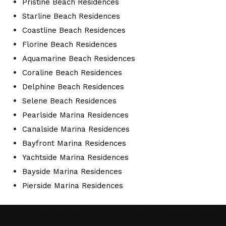
Pristine Beach Residences
Starline Beach Residences
Coastline Beach Residences
Florine Beach Residences
Aquamarine Beach Residences
Coraline Beach Residences
Delphine Beach Residences
Selene Beach Residences
Pearlside Marina Residences
Canalside Marina Residences
Bayfront Marina Residences
Yachtside Marina Residences
Bayside Marina Residences
Pierside Marina Residences