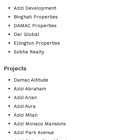
Azizi Development
Binghati Properties
DAMAC Properties
Dar Global
Ellington Properties
Sobha Realty
Projects
Damac Altitude
Azizi Abraham
Azizi Arian
Azizi Aura
Azizi Milan
Azizi Monaco Mansions
Azizi Park Avenue