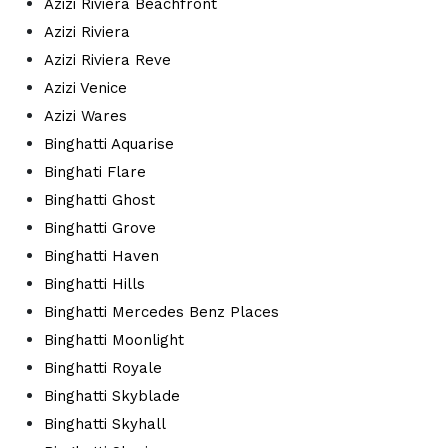
Azizi Riviera Beachfront
Azizi Riviera
Azizi Riviera Reve
Azizi Venice
Azizi Wares
Binghatti Aquarise
Binghati Flare
Binghatti Ghost
Binghatti Grove
Binghatti Haven
Binghatti Hills
Binghatti Mercedes Benz Places
Binghatti Moonlight
Binghatti Royale
Binghatti Skyblade
Binghatti Skyhall