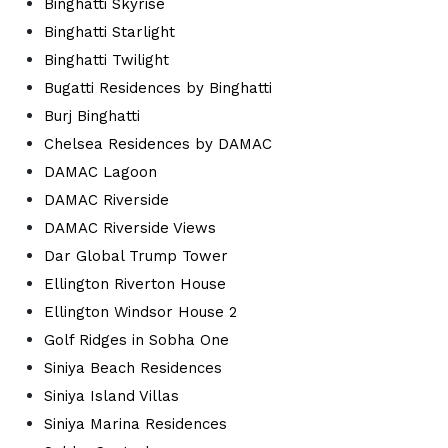
Binghatti Skyrise
Binghatti Starlight
Binghatti Twilight
Bugatti Residences by Binghatti
Burj Binghatti
Chelsea Residences by DAMAC
DAMAC Lagoon
DAMAC Riverside
DAMAC Riverside Views
Dar Global Trump Tower
Ellington Riverton House
Ellington Windsor House 2
Golf Ridges in Sobha One
Siniya Beach Residences
Siniya Island Villas
Siniya Marina Residences