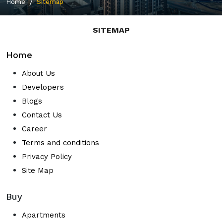
Home
Sitemap
SITEMAP
Home
About Us
Developers
Blogs
Contact Us
Career
Terms and conditions
Privacy Policy
Site Map
Buy
Apartments