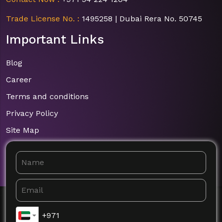
Trade License No. :
1495258 | Dubai Rera No. 50745
Important Links
Blog
Career
Terms and conditions
Privacy Policy
Site Map