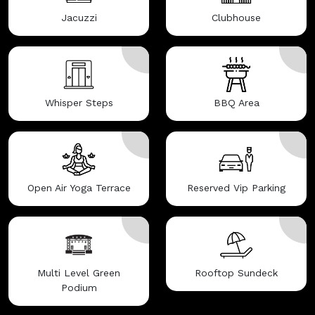
Jacuzzi
Clubhouse
Whisper Steps
BBQ Area
Open Air Yoga Terrace
Reserved Vip Parking
Multi Level Green
Rooftop Sundeck
Podium