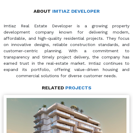
ABOUT
IMTIAZ DEVELOPER
Imtiaz Real Estate Developer is a growing property
development company known for delivering modern,
affordable, and high-quality residential projects. They focus
on innovative designs, reliable construction standards, and
customer-centric planning. With a commitment to
transparency and timely project delivery, the company has
earned trust in the real-estate market. Imtiaz continues to
expand its portfolio, offering value-driven housing and
commercial solutions for diverse customer needs.
RELATED
PROJECTS