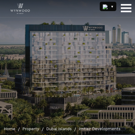
Home
Property
Dubai Islands
Imtiaz Developments