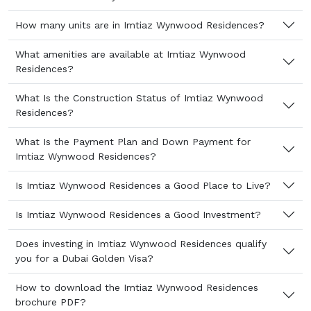
How many units are in Imtiaz Wynwood Residences?
What amenities are available at Imtiaz Wynwood
Residences?
What Is the Construction Status of Imtiaz Wynwood
Residences?
What Is the Payment Plan and Down Payment for
Imtiaz Wynwood Residences?
Is Imtiaz Wynwood Residences a Good Place to Live?
Is Imtiaz Wynwood Residences a Good Investment?
Does investing in Imtiaz Wynwood Residences qualify
you for a Dubai Golden Visa?
How to download the Imtiaz Wynwood Residences
brochure PDF?