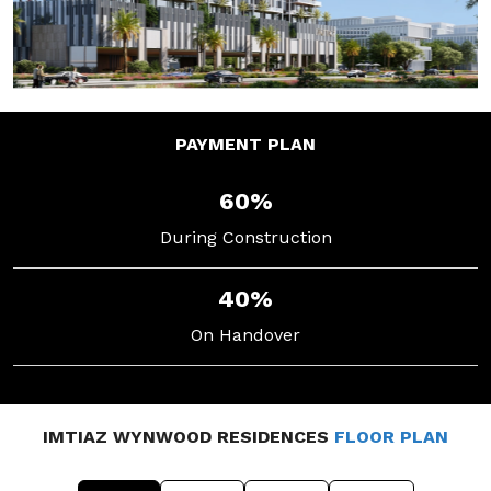
PAYMENT
PLAN
60%
During Construction
40%
On Handover
IMTIAZ WYNWOOD RESIDENCES
FLOOR PLAN