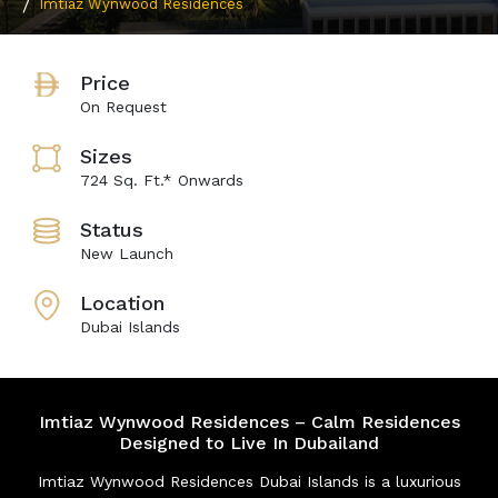
Imtiaz Wynwood Residences
Price
On Request
Sizes
724 Sq. Ft.* Onwards
Status
New Launch
Location
Dubai Islands
Imtiaz Wynwood Residences – Calm Residences
Designed to Live In Dubailand
Imtiaz Wynwood Residences Dubai Islands is a luxurious