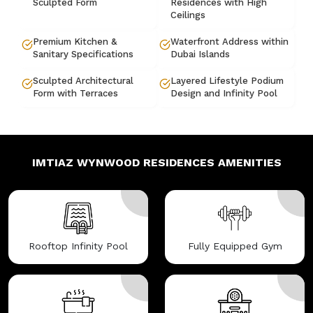
Sculpted Form
Residences with High
Ceilings
Premium Kitchen &
Waterfront Address within
Sanitary Specifications
Dubai Islands
Sculpted Architectural
Layered Lifestyle Podium
Form with Terraces
Design and Infinity Pool
IMTIAZ WYNWOOD RESIDENCES
AMENITIES
Rooftop Infinity Pool
Fully Equipped Gym