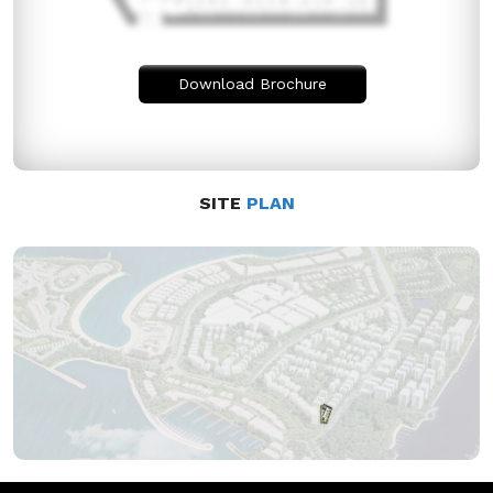
Download Brochure
SITE
PLAN