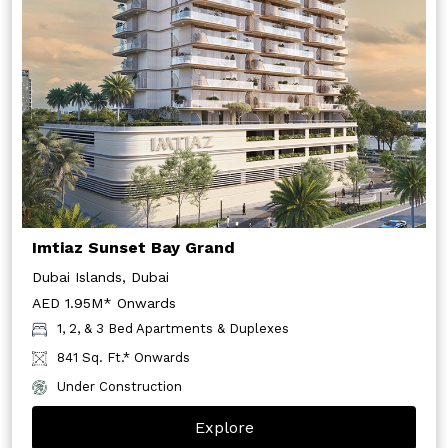
Imtiaz Sunset Bay Grand
Dubai Islands, Dubai
AED 1.95M* Onwards
1, 2, & 3 Bed Apartments & Duplexes
841 Sq. Ft.* Onwards
Under Construction
Explore