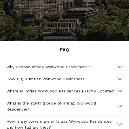
FAQ
Why Choose Imtiaz Wynwood Residences?
How Big Is Imtiaz Wynwood Residences?
Where Is Imtiaz Wynwood Residences Exactly Located?
What Is the starting price of Imtiaz Wynwood
Residences?
How many towers are in Imtiaz Wynwood Residences
and how tall are they?