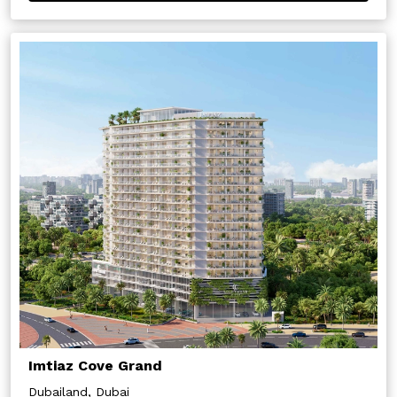
Imtiaz Cove Grand
Dubailand, Dubai