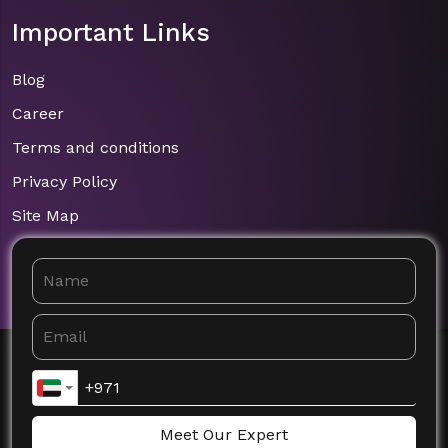
Important Links
Blog
Career
Terms and conditions
Privacy Policy
Site Map
Meet Our Expert