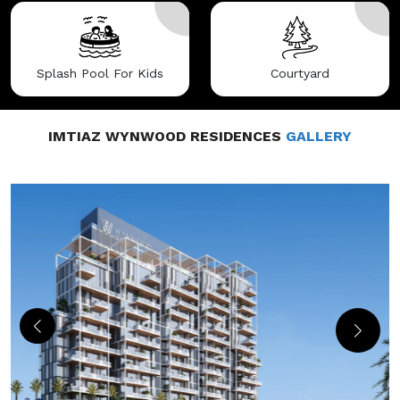
Splash Pool For Kids
Courtyard
IMTIAZ WYNWOOD RESIDENCES
GALLERY