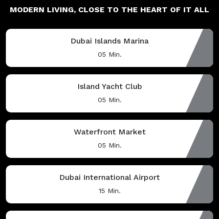
MODERN LIVING,
CLOSE TO THE HEART OF IT ALL
Dubai Islands Marina
05 Min.
Island Yacht Club
05 Min.
Waterfront Market
05 Min.
Dubai International Airport
15 Min.