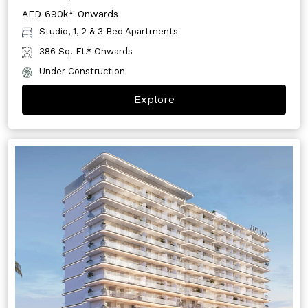
AED 690k* Onwards
Studio, 1, 2 & 3 Bed Apartments
386 Sq. Ft.* Onwards
Under Construction
Explore