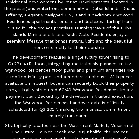
residential development by Imtiaz Developments, located in
the prestigious waterfront community of Dubai Islands, Dubai.
Offering elegantly designed 1, 2, 3 and 4 bedroom Wynwood
Residences apartments for sale and duplexes starting from
724 sq.ft., the project promises stunning views of the Dubai
Islands Marina and Island Yacht Club. Residents enjoy a
premium lifestyle that brings natural light and the beautiful
horizon directly to their doorstep.
The development features a single luxury tower rising to
G+2P+14+R floors, integrating meticulously planned Imtiaz
Wynwood Residences floor plans and premium amenities like
a rooftop infinity pool and a modern clubhouse. With prices
available on request, buyers can securely book their property
using a highly structured 60/40 Wynwood Residences Imtiaz
payment plan. Backed by the developer's trusted execution,
the Wynwood Residences handover date is officially
scheduled for Q3 2027, making the financial commitment
entirely transparent.
Strategically located near the Waterfront Market, Museum of
The Future, La Mer Beach and Burj Khalifa, the project
ensures seamless connectivity to key city attractions. As