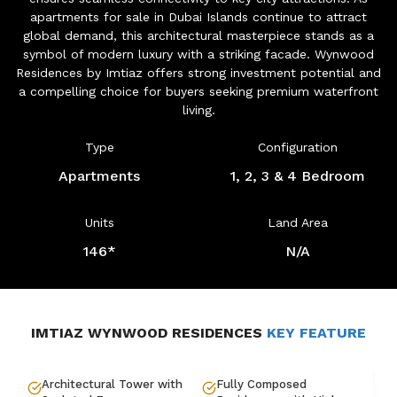
apartments for sale in Dubai Islands continue to attract
global demand, this architectural masterpiece stands as a
symbol of modern luxury with a striking facade. Wynwood
Residences by Imtiaz offers strong investment potential and
a compelling choice for buyers seeking premium waterfront
living.
Type
Configuration
Apartments
1, 2, 3 & 4 Bedroom
Units
Land Area
146*
N/A
IMTIAZ WYNWOOD RESIDENCES
KEY FEATURE
Architectural Tower with
Fully Composed