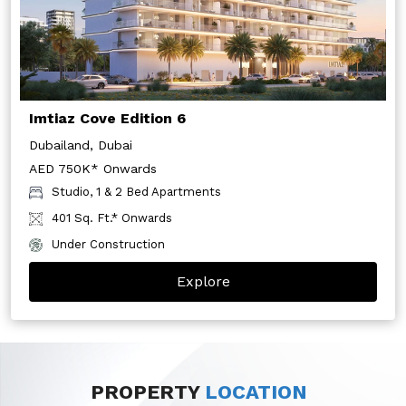
Imtiaz Cove Edition 6
Dubailand, Dubai
AED 750K* Onwards
Studio, 1 & 2 Bed Apartments
401 Sq. Ft.* Onwards
Under Construction
Explore
PROPERTY
LOCATION