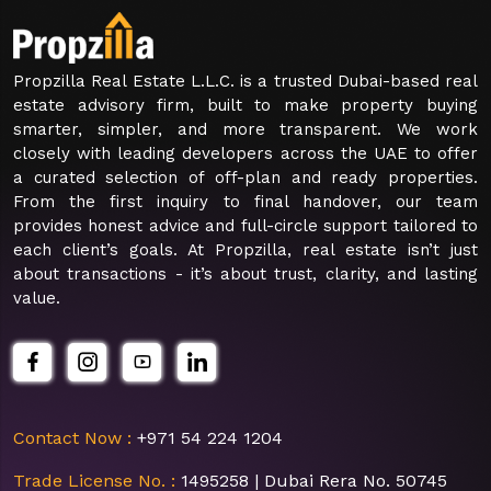
Propzilla Real Estate L.L.C. is a trusted Dubai-based real
estate advisory firm, built to make property buying
smarter, simpler, and more transparent. We work
closely with leading developers across the UAE to offer
a curated selection of off-plan and ready properties.
From the first inquiry to final handover, our team
provides honest advice and full-circle support tailored to
each client’s goals. At Propzilla, real estate isn’t just
about transactions - it’s about trust, clarity, and lasting
value.
Contact Now :
+971 54 224 1204
Trade License No. :
1495258 | Dubai Rera No. 50745