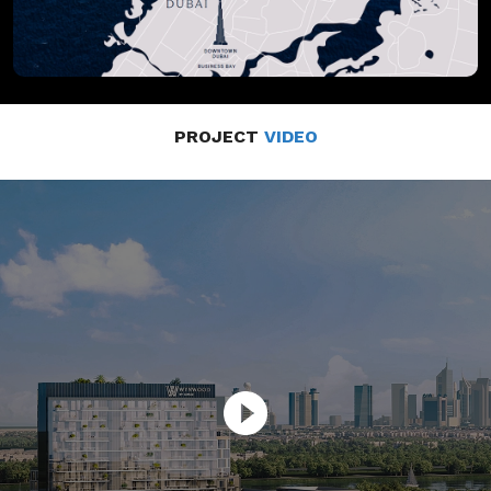
PROJECT
VIDEO