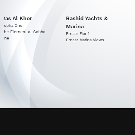
Rashid Yachts &
Expo City Dubai
Marina
Emaar Terra Woods
Emaar Terra Garden
Emaar Fior 1
Emaar Marina Views