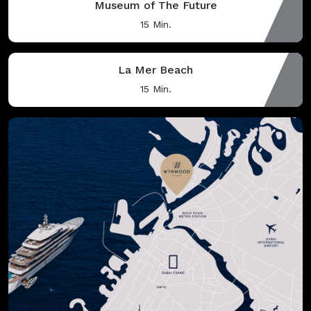
Museum of The Future
15 Min.
La Mer Beach
15 Min.