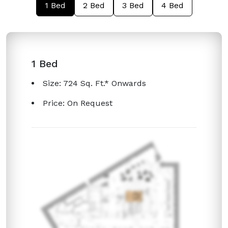
1 Bed
2 Bed
3 Bed
4 Bed
1 Bed
Size: 724 Sq. Ft.* Onwards
Price: On Request