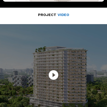
PROJECT
VIDEO