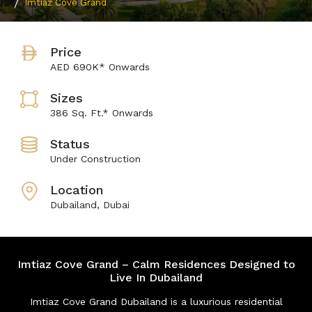
Imtiaz Cove Grand
Price
AED 690K* Onwards
Sizes
386 Sq. Ft.* Onwards
Status
Under Construction
Location
Dubailand, Dubai
Imtiaz Cove Grand – Calm Residences Designed to
Live In Dubailand
Imtiaz Cove Grand Dubailand is a luxurious residential