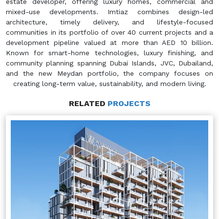
estate developer, offering luxury homes, commercial and
mixed-use developments. Imtiaz combines design-led
architecture, timely delivery, and lifestyle-focused
communities in its portfolio of over 40 current projects and a
development pipeline valued at more than AED 10 billion.
Known for smart-home technologies, luxury finishing, and
community planning spanning Dubai Islands, JVC, Dubailand,
and the new Meydan portfolio, the company focuses on
creating long-term value, sustainability, and modern living.
RELATED
PROJECTS