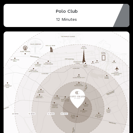
Polo Club
12 Minutes