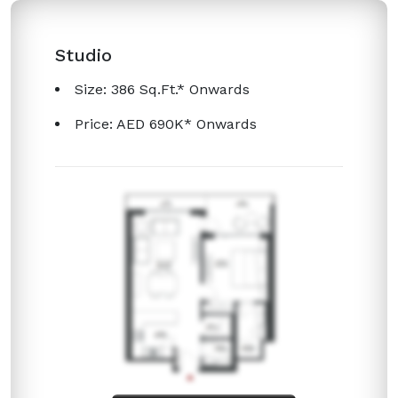
Studio
Size: 386 Sq.Ft.* Onwards
Price: AED 690K* Onwards