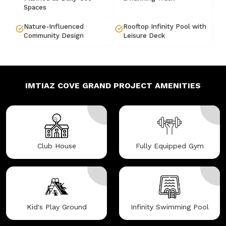
Spaces
Nature-Influenced
Rooftop Infinity Pool with
Community Design
Leisure Deck
IMTIAZ COVE GRAND
PROJECT AMENITIES
Club House
Fully Equipped Gym
Kid's Play Ground
Infinity Swimming Pool