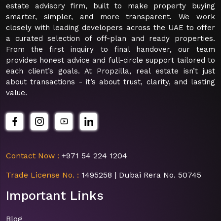
estate advisory firm, built to make property buying
smarter, simpler, and more transparent. We work
closely with leading developers across the UAE to offer
a curated selection of off-plan and ready properties.
From the first inquiry to final handover, our team
provides honest advice and full-circle support tailored to
each client’s goals. At Propzilla, real estate isn’t just
about transactions - it’s about trust, clarity, and lasting
value.
Contact Now :
+971 54 224 1204
Trade License No. :
1495258 | Dubai Rera No. 50745
Important Links
Blog