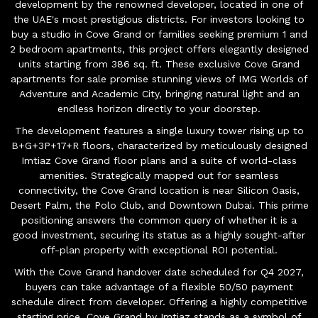
development by the renowned developer, located in one of
the UAE's most prestigious districts. For investors looking to
buy a studio in Cove Grand or families seeking premium 1 and
2 bedroom apartments, this project offers elegantly designed
units starting from 386 sq. ft. These exclusive Cove Grand
apartments for sale promise stunning views of IMG Worlds of
Adventure and Academic City, bringing natural light and an
endless horizon directly to your doorstep.
The development features a single luxury tower rising up to
B+G+3P+17+R floors, characterized by meticulously designed
Imtiaz Cove Grand floor plans and a suite of world-class
amenities. Strategically mapped out for seamless
connectivity, the Cove Grand location is near Silicon Oasis,
Desert Palm, the Polo Club, and Downtown Dubai. This prime
positioning answers the common query of whether it is a
good investment, securing its status as a highly sought-after
off-plan property with exceptional ROI potential.
With the Cove Grand handover date scheduled for Q4 2027,
buyers can take advantage of a flexible 50/50 payment
schedule direct from developer. Offering a highly competitive
starting price, Cove Grand by Imtiaz stands as a symbol of