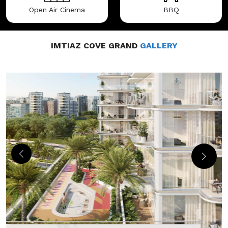
Open Air Cinema
BBQ
IMTIAZ COVE GRAND
GALLERY