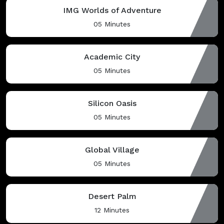
IMG Worlds of Adventure
05 Minutes
Academic City
05 Minutes
Silicon Oasis
05 Minutes
Global Village
05 Minutes
Desert Palm
12 Minutes