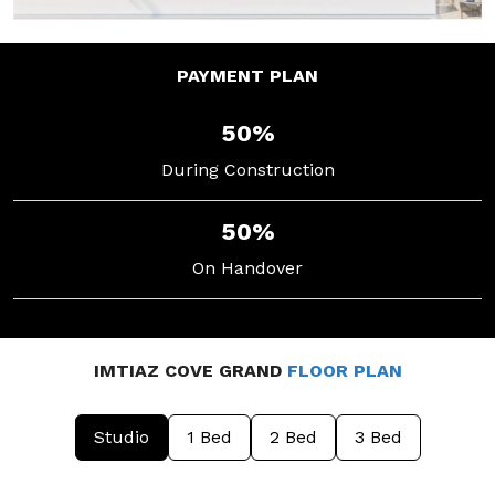
PAYMENT
PLAN
50%
During Construction
50%
On Handover
IMTIAZ COVE GRAND
FLOOR PLAN
Studio
1 Bed
2 Bed
3 Bed