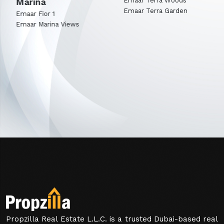
Marina
Emaar Terra Woods
Emaar Terra Garden
Emaar Fior 1
Emaar Marina Views
Propzilla Real Estate L.L.C. is a trusted Dubai-based real