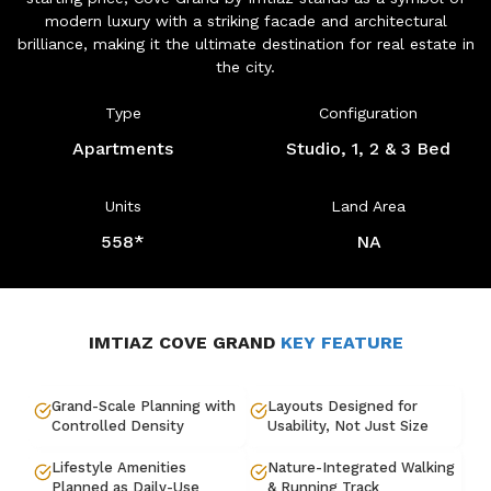
modern luxury with a striking facade and architectural
brilliance, making it the ultimate destination for real estate in
the city.
Type
Configuration
Apartments
Studio, 1, 2 & 3 Bed
Units
Land Area
558*
NA
IMTIAZ COVE GRAND
KEY FEATURE
Grand-Scale Planning with
Layouts Designed for
Controlled Density
Usability, Not Just Size
Lifestyle Amenities
Nature-Integrated Walking
Planned as Daily-Use
& Running Track