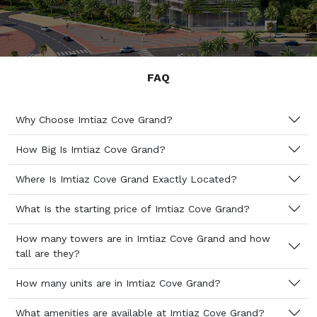
FAQ
Why Choose Imtiaz Cove Grand?
How Big Is Imtiaz Cove Grand?
Where Is Imtiaz Cove Grand Exactly Located?
What Is the starting price of Imtiaz Cove Grand?
How many towers are in Imtiaz Cove Grand and how
tall are they?
How many units are in Imtiaz Cove Grand?
What amenities are available at Imtiaz Cove Grand?