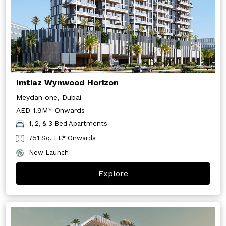
Imtiaz Wynwood Horizon
Meydan one, Dubai
AED 1.9M* Onwards
1, 2, & 3 Bed Apartments
751 Sq. Ft.* Onwards
New Launch
Explore