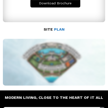
Download Brochure
SITE
PLAN
MODERN LIVING,
CLOSE TO THE HEART OF IT ALL