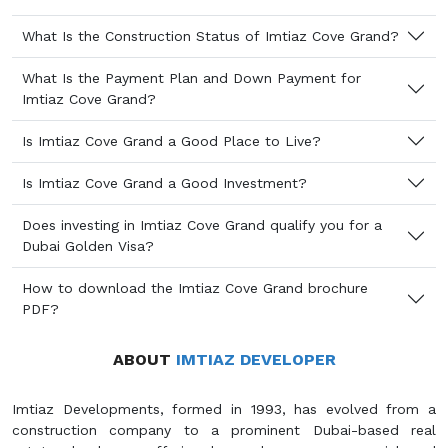
What Is the Construction Status of Imtiaz Cove Grand?
What Is the Payment Plan and Down Payment for
Imtiaz Cove Grand?
Is Imtiaz Cove Grand a Good Place to Live?
Is Imtiaz Cove Grand a Good Investment?
Does investing in Imtiaz Cove Grand qualify you for a
Dubai Golden Visa?
How to download the Imtiaz Cove Grand brochure
PDF?
ABOUT
IMTIAZ DEVELOPER
Imtiaz Developments, formed in 1993, has evolved from a
construction company to a prominent Dubai-based real