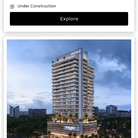
Under Construction
Explore