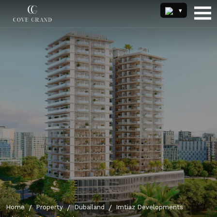
Home
Property
Dubailand
Imtiaz Developments