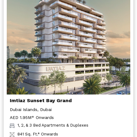
Imtiaz Sunset Bay Grand
Dubai Islands, Dubai
AED 1.95M* Onwards
1, 2, & 3 Bed Apartments & Duplexes
841 Sq. Ft.* Onwards