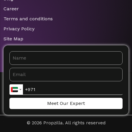
Career
Terms and conditions
Privacy Policy
Site Map
Meet Our Expert
©
2026
Propzilla. All rights reserved