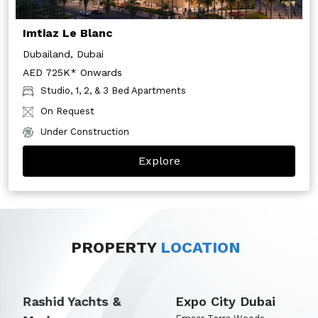
Imtiaz Le Blanc
Dubailand, Dubai
AED 725K* Onwards
Studio, 1, 2, & 3 Bed Apartments
On Request
Under Construction
Explore
PROPERTY
LOCATION
Rashid Yachts &
Expo City Dubai