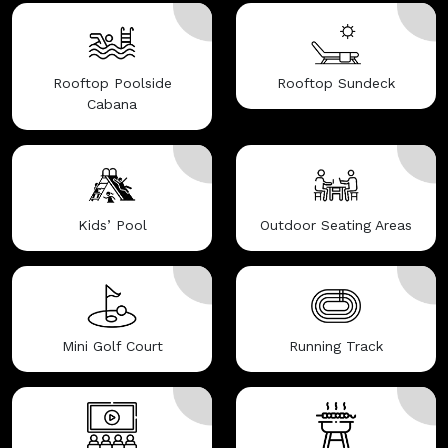
Rooftop Poolside
Rooftop Sundeck
Cabana
Kids’ Pool
Outdoor Seating Areas
Mini Golf Court
Running Track