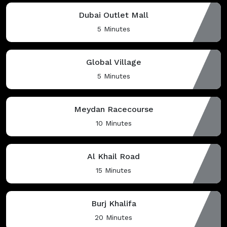
Dubai Outlet Mall
5 Minutes
Global Village
5 Minutes
Meydan Racecourse
10 Minutes
Al Khail Road
15 Minutes
Burj Khalifa
20 Minutes