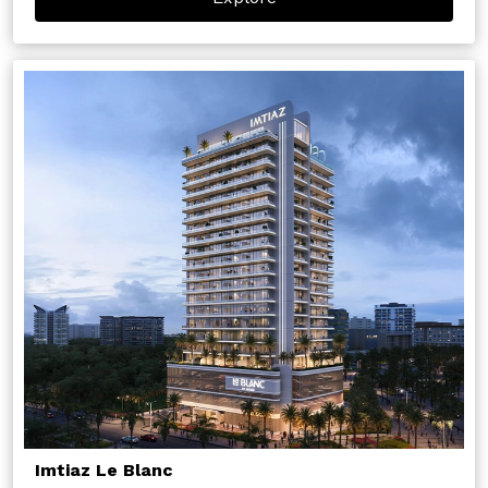
Imtiaz Le Blanc