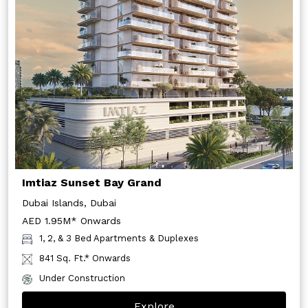
Imtiaz Sunset Bay Grand
Dubai Islands, Dubai
AED 1.95M* Onwards
1, 2, & 3 Bed Apartments & Duplexes
841 Sq. Ft.* Onwards
Under Construction
Explore