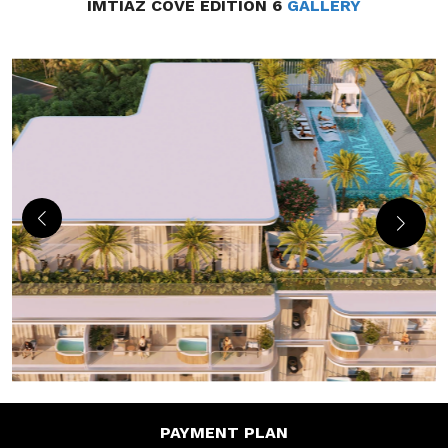
IMTIAZ COVE EDITION 6
GALLERY
PAYMENT
PLAN