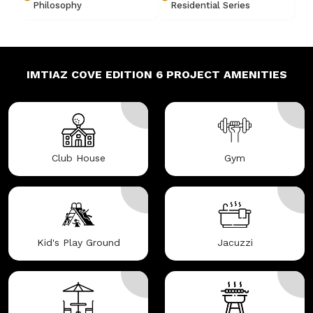
Philosophy
Residential Series
IMTIAZ COVE EDITION 6
PROJECT AMENITIES
Club House
Gym
Kid's Play Ground
Jacuzzi