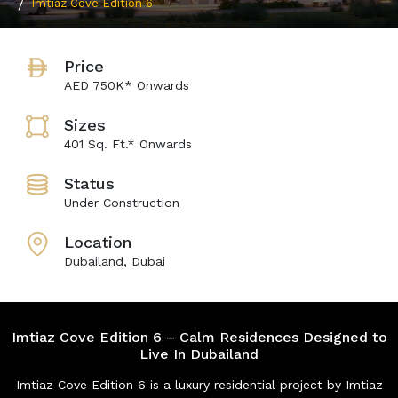
Imtiaz Cove Edition 6
Price
AED 750K* Onwards
Sizes
401 Sq. Ft.* Onwards
Status
Under Construction
Location
Dubailand, Dubai
Imtiaz Cove Edition 6 – Calm Residences Designed to
Live In Dubailand
Imtiaz Cove Edition 6 is a luxury residential project by Imtiaz