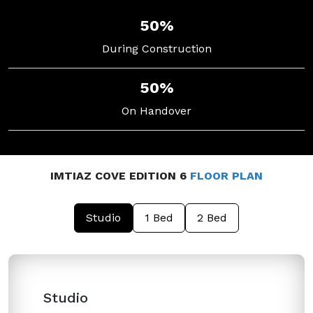
50%
During Construction
50%
On Handover
IMTIAZ COVE EDITION 6
FLOOR PLAN
Studio
1 Bed
2 Bed
Studio