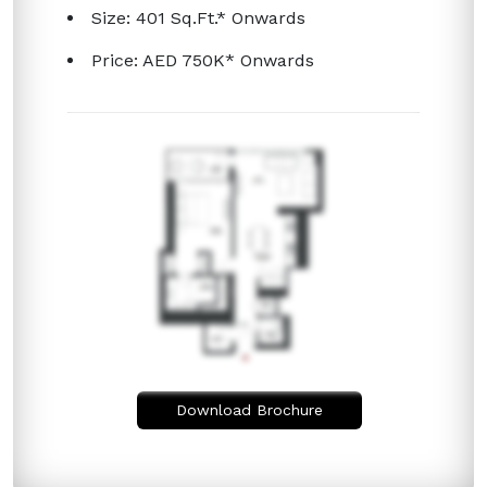
Size: 401 Sq.Ft.* Onwards
Price: AED 750K* Onwards
Download Brochure