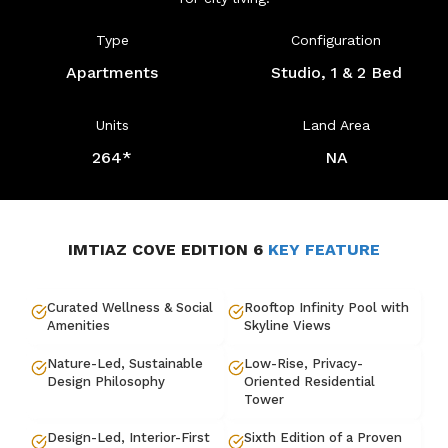
Type
Configuration
Apartments
Studio, 1 & 2 Bed
Units
Land Area
264*
NA
IMTIAZ COVE EDITION 6
KEY FEATURE
Curated Wellness & Social
Rooftop Infinity Pool with
Amenities
Skyline Views
Nature-Led, Sustainable
Low-Rise, Privacy-
Design Philosophy
Oriented Residential
Tower
Design-Led, Interior-First
Sixth Edition of a Proven