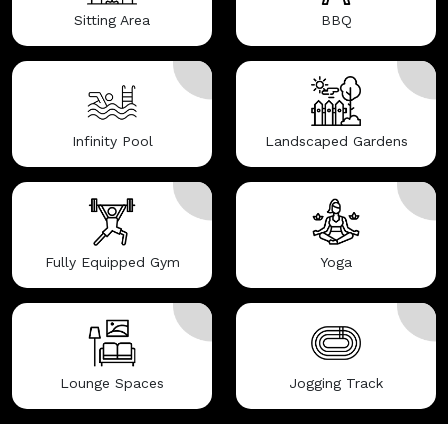
Sitting Area
BBQ
Infinity Pool
Landscaped Gardens
Fully Equipped Gym
Yoga
Lounge Spaces
Jogging Track