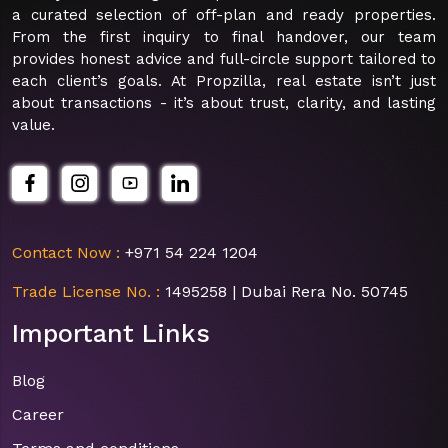
a curated selection of off-plan and ready properties.
From the first inquiry to final handover, our team
provides honest advice and full-circle support tailored to
each client’s goals. At Propzilla, real estate isn’t just
about transactions - it’s about trust, clarity, and lasting
value.
Contact Now :
+971 54 224 1204
Trade License No. :
1495258 | Dubai Rera No. 50745
Important Links
Blog
Career