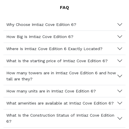
FAQ
Why Choose Imtiaz Cove Edition 6?
How Big Is Imtiaz Cove Edition 6?
Where Is Imtiaz Cove Edition 6 Exactly Located?
What Is the starting price of Imtiaz Cove Edition 6?
How many towers are in Imtiaz Cove Edition 6 and how
tall are they?
How many units are in Imtiaz Cove Edition 6?
What amenities are available at Imtiaz Cove Edition 6?
What Is the Construction Status of Imtiaz Cove Edition
6?