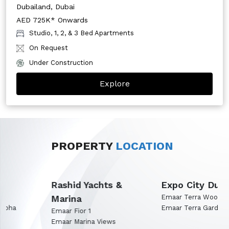
Dubailand, Dubai
AED 725K* Onwards
Studio, 1, 2, & 3 Bed Apartments
On Request
Under Construction
Explore
PROPERTY
LOCATION
Rashid Yachts &
Expo City Dubai
Marina
Emaar Terra Woods
Emaar Terra Garden
Emaar Fior 1
Emaar Marina Views