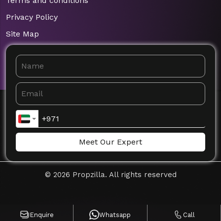
Terms and conditions
Privacy Policy
Site Map
Meet Our Expert
©
2026
Propzilla. All rights reserved
Enquire
Whatsapp
Call