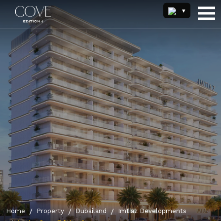
Home
Property
Dubailand
Imtiaz Developments