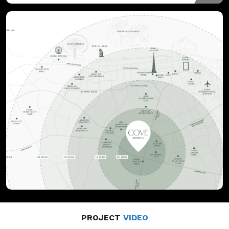
PROJECT
VIDEO