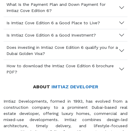
What Is the Payment Plan and Down Payment for
Imtiaz Cove Edition 6?
Is Imtiaz Cove Edition 6 a Good Place to Live?
Is Imtiaz Cove Edition 6 a Good Investment?
Does investing in Imtiaz Cove Edition 6 qualify you for a
Dubai Golden Visa?
How to download the Imtiaz Cove Edition 6 brochure
PDF?
ABOUT
IMTIAZ DEVELOPER
Imtiaz Developments, formed in 1993, has evolved from a
construction company to a prominent Dubai-based real
estate developer, offering luxury homes, commercial and
mixed-use developments. Imtiaz combines design-led
architecture, timely delivery, and lifestyle-focused