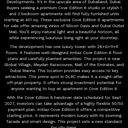
Developments. It's in the upscale area of Dubailand, Dubai.
Buyers seeking a premium Cove Edition 6 studio or stylish 1
and 2 bedroom apartments will find fully furnished units
starting at 401 sq. These exclusive Cove Edition 6 apartments
for sale offer amazing views of Silicon Oasis and Dubai Outlet
Mall. You’ll enjoy natural light and a beautiful horizon, all
while experiencing luxurious living right at your doorstep.
The development has one luxury tower with 2B+G+11+R
floors. It features well-designed Imtiaz Cove Edition 6 floor
plans and carefully planned amenities. The project is near
Global Village, Meydan Racecourse, Mall of the Emirates, and
Dubai Marina. This location provides easy access to key
attractions. This prime spot in DLRC makes it a sought-after
off-plan property. It offers strong investment potential for
anyone wanting to buy an apartment in Cove Edition 6
With the Cove Edition 6 handover date scheduled for Sept
2027, investors can take advantage of a highly flexible 50/50
payment plan. Imtiaz Cove Edition 6 offers a competitive
starting price. It represents modern luxury with its stunning
facade and smart design. This project sets a new standard
for city living.