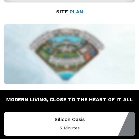
SITE
PLAN
MODERN LIVING,
CLOSE TO THE HEART OF IT ALL
Silicon Oasis
5 Minutes