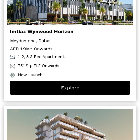
Imtiaz Wynwood Horizon
Meydan one, Dubai
AED 1.9M* Onwards
1, 2, & 3 Bed Apartments
751 Sq. Ft.* Onwards
New Launch
Explore