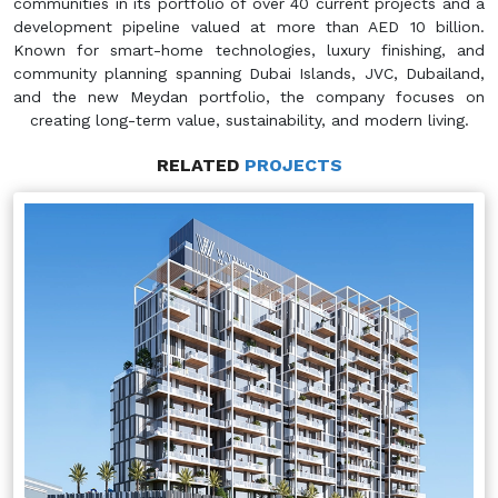
communities in its portfolio of over 40 current projects and a
development pipeline valued at more than AED 10 billion.
Known for smart-home technologies, luxury finishing, and
community planning spanning Dubai Islands, JVC, Dubailand,
and the new Meydan portfolio, the company focuses on
creating long-term value, sustainability, and modern living.
RELATED
PROJECTS