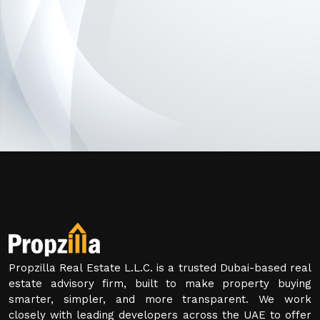
Propzilla Real Estate L.L.C. is a trusted Dubai-based real
estate advisory firm, built to make property buying
smarter, simpler, and more transparent. We work
closely with leading developers across the UAE to offer