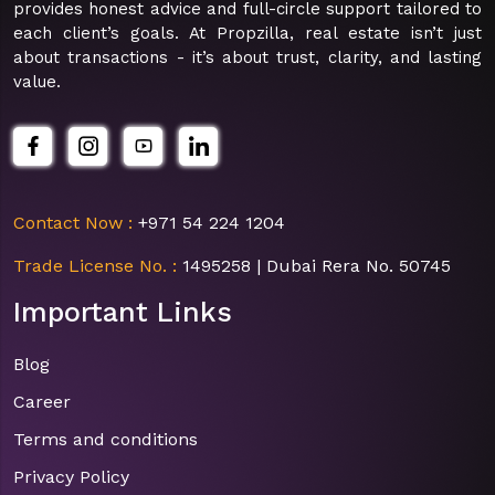
provides honest advice and full-circle support tailored to
each client’s goals. At Propzilla, real estate isn’t just
about transactions - it’s about trust, clarity, and lasting
value.
Contact Now :
+971 54 224 1204
Trade License No. :
1495258 | Dubai Rera No. 50745
Important Links
Blog
Career
Terms and conditions
Privacy Policy