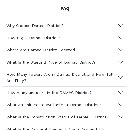
FAQ
Why Choose Damac District?
How Big Is Damac District?
Where Are Damac District Located?
What Is the Starting Price of Damac District?
How Many Towers Are in Damac District and How Tall
Are They?
How many units are in the DAMAC District?
What Amenities are available at Damac District?
What Is the Construction Status of DAMAC District?
What Is the Payment Plan and Down Payment for