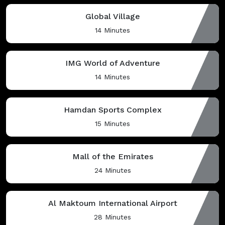
Global Village
14 Minutes
IMG World of Adventure
14 Minutes
Hamdan Sports Complex
15 Minutes
Mall of the Emirates
24 Minutes
Al Maktoum International Airport
28 Minutes