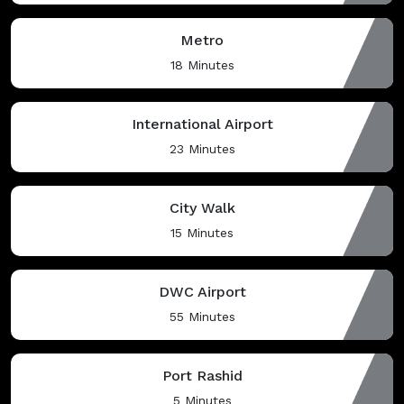
Metro
18 Minutes
International Airport
23 Minutes
City Walk
15 Minutes
DWC Airport
55 Minutes
Port Rashid
5 Minutes