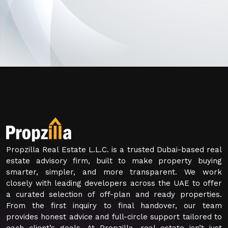
Propzilla Real Estate L.L.C. is a trusted Dubai-based real
estate advisory firm, built to make property buying
smarter, simpler, and more transparent. We work
closely with leading developers across the UAE to offer
a curated selection of off-plan and ready properties.
From the first inquiry to final handover, our team
provides honest advice and full-circle support tailored to
each client’s goals. At Propzilla, real estate isn’t just