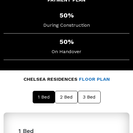
50%
During Construction
50%
On Handover
CHELSEA RESIDENCES
FLOOR PLAN
1 Bed
2 Bed
3 Bed
1 Bed