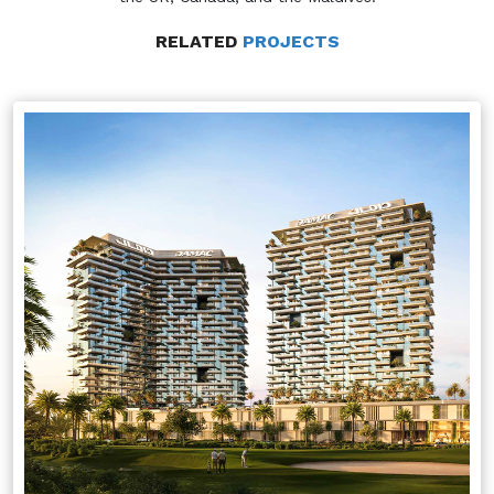
RELATED
PROJECTS