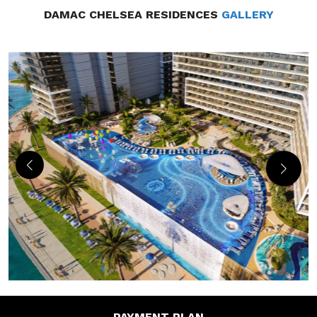
DAMAC CHELSEA RESIDENCES
GALLERY
PAYMENT
PLAN