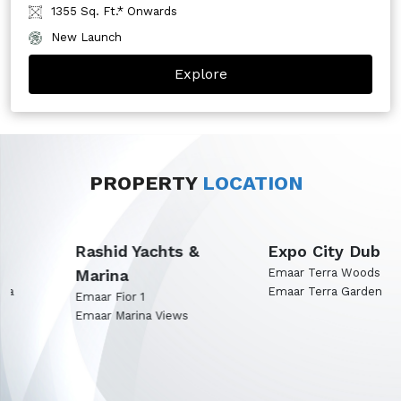
1355 Sq. Ft.* Onwards
New Launch
Explore
PROPERTY
LOCATION
Rashid Yachts &
Expo City Dubai
Marina
Emaar Terra Woods
Emaar Terra Garden
Emaar Fior 1
Emaar Marina Views