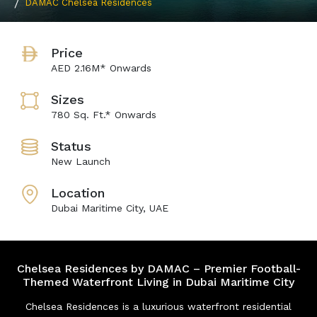
DAMAC Chelsea Residences
Price
AED 2.16M* Onwards
Sizes
780 Sq. Ft.* Onwards
Status
New Launch
Location
Dubai Maritime City, UAE
Chelsea Residences by DAMAC – Premier Football-
Themed Waterfront Living in Dubai Maritime City
Chelsea Residences is a luxurious waterfront residential