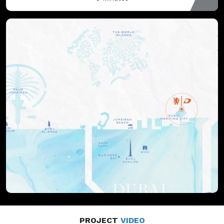
PROJECT
VIDEO