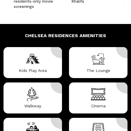
residents-only movie
Khalifa
screenings
CHELSEA RESIDENCES
AMENITIES
Kids Play Area
The Lounge
Walkway
Cinema