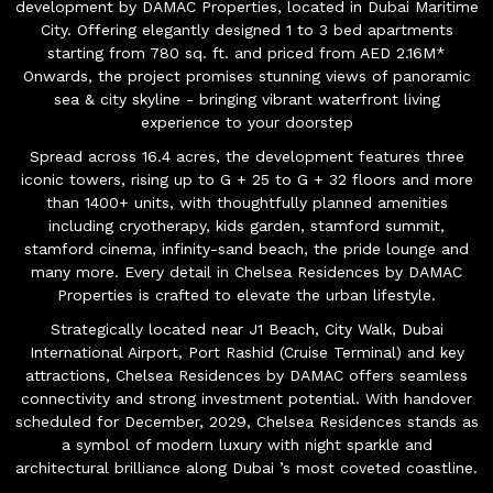
development by DAMAC Properties, located in Dubai Maritime
City. Offering elegantly designed 1 to 3 bed apartments
starting from 780 sq. ft. and priced from AED 2.16M*
Onwards, the project promises stunning views of panoramic
sea & city skyline - bringing vibrant waterfront living
experience to your doorstep
Spread across 16.4 acres, the development features three
iconic towers, rising up to G + 25 to G + 32 floors and more
than 1400+ units, with thoughtfully planned amenities
including cryotherapy, kids garden, stamford summit,
stamford cinema, infinity-sand beach, the pride lounge and
many more. Every detail in Chelsea Residences by DAMAC
Properties is crafted to elevate the urban lifestyle.
Strategically located near J1 Beach, City Walk, Dubai
International Airport, Port Rashid (Cruise Terminal) and key
attractions, Chelsea Residences by DAMAC offers seamless
connectivity and strong investment potential. With handover
scheduled for December, 2029, Chelsea Residences stands as
a symbol of modern luxury with night sparkle and
architectural brilliance along Dubai ’s most coveted coastline.