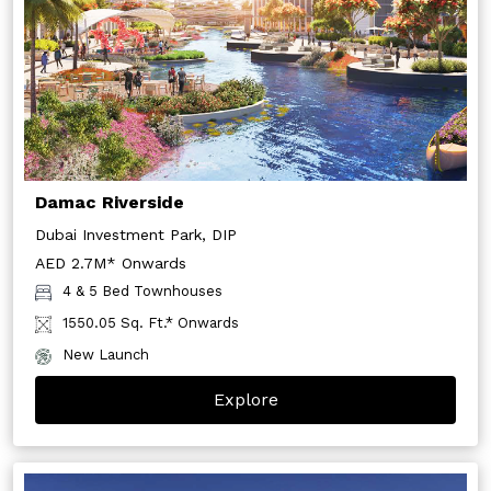
Damac Riverside
Dubai Investment Park, DIP
AED 2.7M* Onwards
4 & 5 Bed Townhouses
1550.05 Sq. Ft.* Onwards
New Launch
Explore