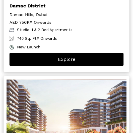
Damac District
Damac Hills, Dubai
AED 756K* Onwards
Studio, 1 & 2 Bed Apartments
740 Sq. Ft.* Onwards
New Launch
Explore