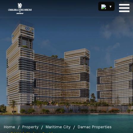
Home
Property
Maritime City
Damac Properties