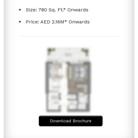
Size: 780 Sq. Ft.* Onwards
Price: AED 2.16M* Onwards
Download Brochure