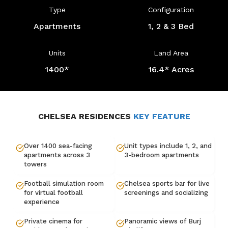
Type
Configuration
Apartments
1, 2 & 3 Bed
Units
Land Area
1400*
16.4* Acres
CHELSEA RESIDENCES
KEY FEATURE
Over 1400 sea-facing
Unit types include 1, 2, and
apartments across 3
3-bedroom apartments
towers
Football simulation room
Chelsea sports bar for live
for virtual football
screenings and socializing
experience
Private cinema for
Panoramic views of Burj