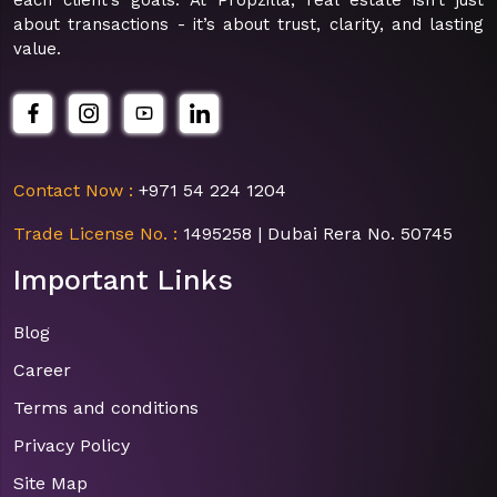
about transactions - it’s about trust, clarity, and lasting
value.
Contact Now :
+971 54 224 1204
Trade License No. :
1495258 | Dubai Rera No. 50745
Important Links
Blog
Career
Terms and conditions
Privacy Policy
Site Map