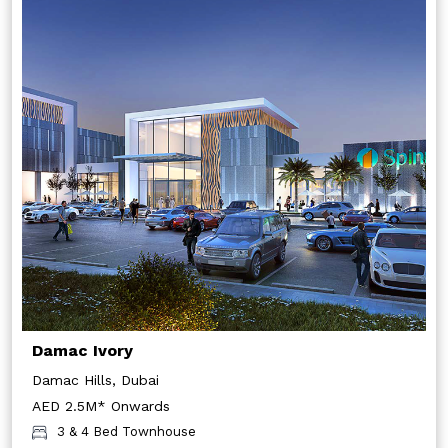
Damac Ivory
Damac Hills, Dubai
AED 2.5M* Onwards
3 & 4 Bed Townhouse