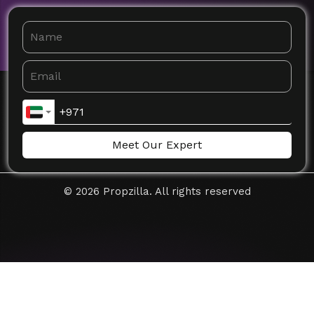
Meet Our Expert
©
2026
Propzilla. All rights reserved