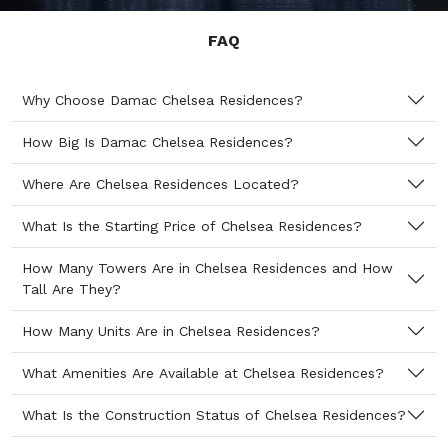
FAQ
Why Choose Damac Chelsea Residences?
How Big Is Damac Chelsea Residences?
Where Are Chelsea Residences Located?
What Is the Starting Price of Chelsea Residences?
How Many Towers Are in Chelsea Residences and How
Tall Are They?
How Many Units Are in Chelsea Residences?
What Amenities Are Available at Chelsea Residences?
What Is the Construction Status of Chelsea Residences?