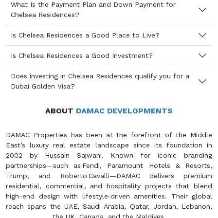
What Is the Payment Plan and Down Payment for
Chelsea Residences?
Is Chelsea Residences a Good Place to Live?
Is Chelsea Residences a Good Investment?
Does investing in Chelsea Residences qualify you for a
Dubai Golden Visa?
ABOUT
DAMAC DEVELOPMENTS
DAMAC Properties has been at the forefront of the Middle
East’s luxury real estate landscape since its foundation in
2002 by Hussain Sajwani. Known for iconic branding
partnerships—such as Fendi, Paramount Hotels & Resorts,
Trump, and Roberto Cavalli—DAMAC delivers premium
residential, commercial, and hospitality projects that blend
high-end design with lifestyle‑driven amenities. Their global
reach spans the UAE, Saudi Arabia, Qatar, Jordan, Lebanon,
the UK, Canada, and the Maldives.