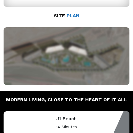
SITE
PLAN
MODERN LIVING,
CLOSE TO THE HEART OF IT ALL
J1 Beach
14 Minutes