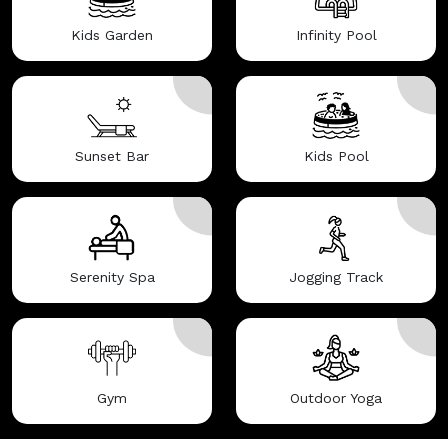
Kids Garden
Infinity Pool
Sunset Bar
Kids Pool
Serenity Spa
Jogging Track
Gym
Outdoor Yoga