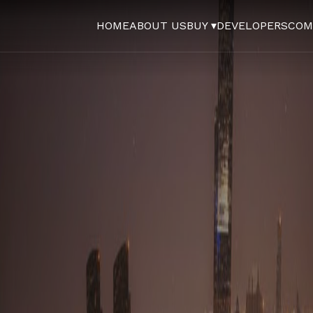
HOME
ABOUT US
BUY ▾
DEVELOPERS
COM