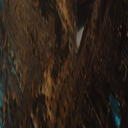
 With Us