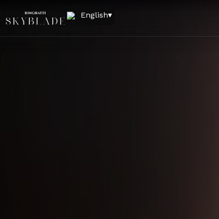
English