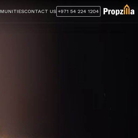
MUNITIES
CONTACT US
+971 54 224 1204