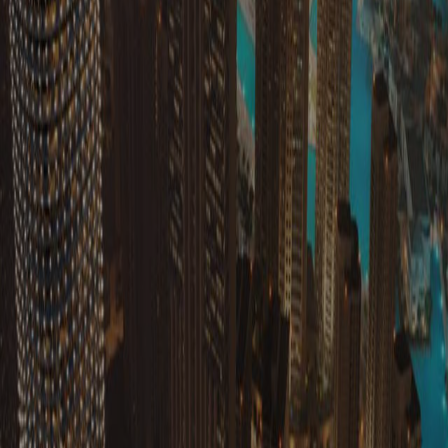
Get In Touch