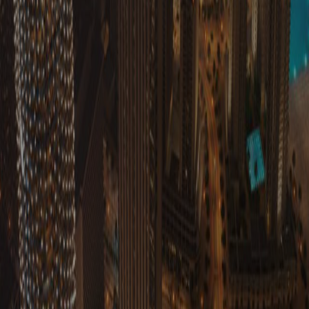
Submi