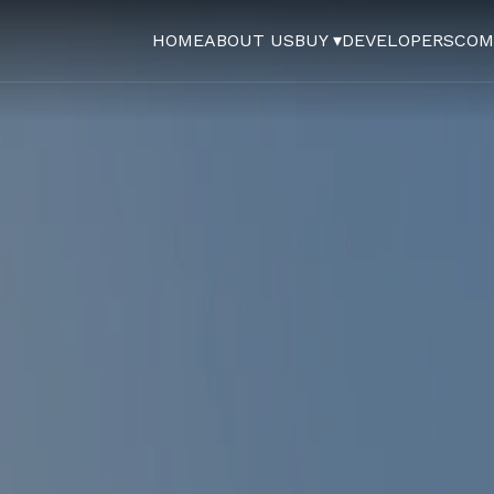
HOME
ABOUT US
BUY ▾
DEVELOPERS
COM