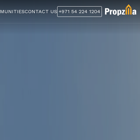
MUNITIES
CONTACT US
+971 54 224 1204