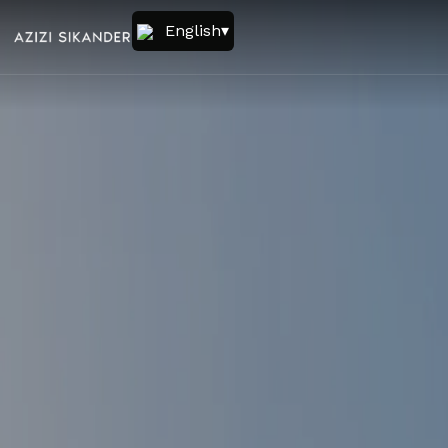
English