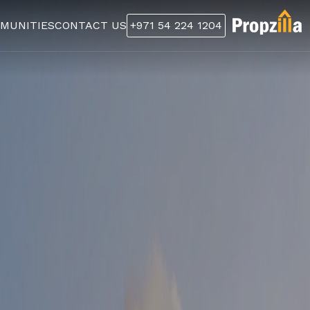
MUNITIES
CONTACT US
+971 54 224 1204