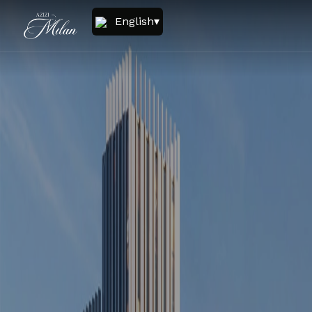
English