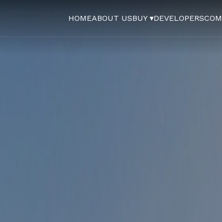
HOME
ABOUT US
BUY ▾
DEVELOPERS
COM