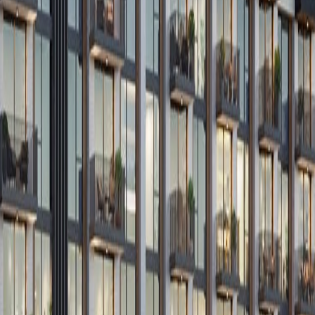
Submi