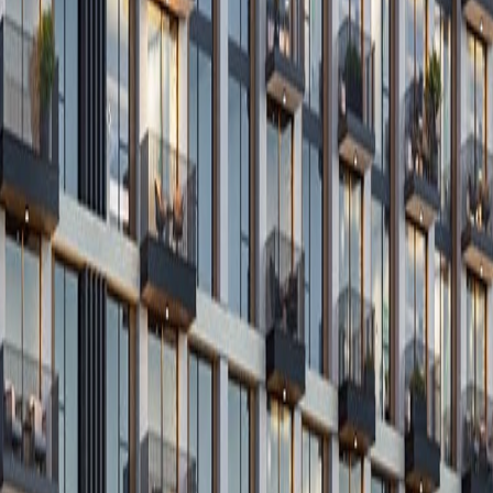
Get In Touch