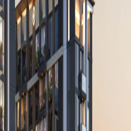
 With Us