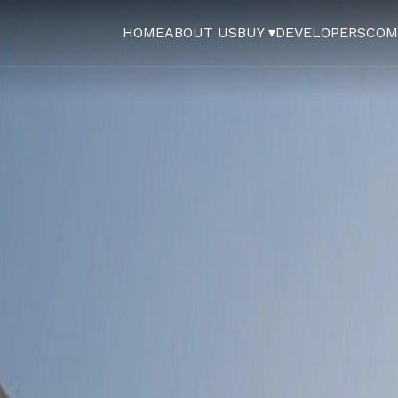
HOME
ABOUT US
BUY ▾
DEVELOPERS
COM