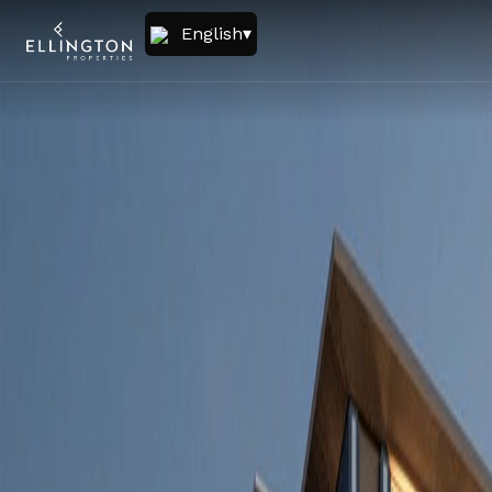
English