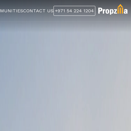
MUNITIES
CONTACT US
+971 54 224 1204