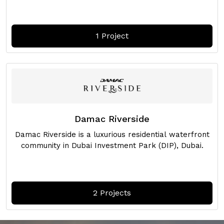
1 Project
Damac Riverside
Damac Riverside is a luxurious residential waterfront
community in Dubai Investment Park (DIP), Dubai.
2 Projects