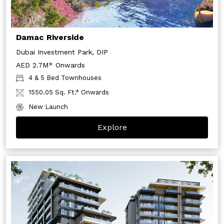
Damac Riverside
Dubai Investment Park, DIP
AED 2.7M* Onwards
4 & 5 Bed Townhouses
1550.05 Sq. Ft.* Onwards
New Launch
Explore