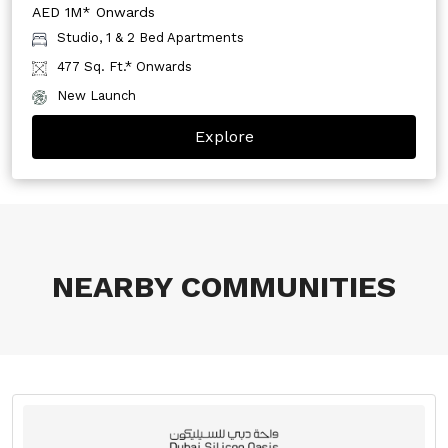
AED 1M* Onwards
Studio, 1 & 2 Bed Apartments
477 Sq. Ft.* Onwards
New Launch
Explore
NEARBY COMMUNITIES