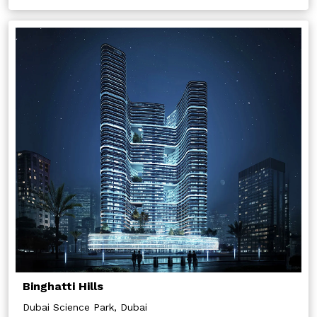
Binghatti Hills
Dubai Science Park, Dubai