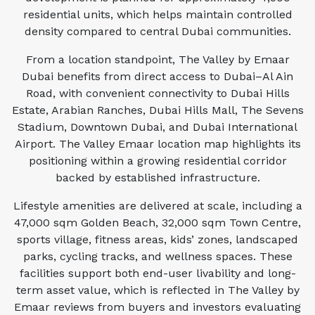
residential units, which helps maintain controlled
density compared to central Dubai communities.
From a location standpoint, The Valley by Emaar
Dubai benefits from direct access to Dubai–Al Ain
Road, with convenient connectivity to Dubai Hills
Estate, Arabian Ranches, Dubai Hills Mall, The Sevens
Stadium, Downtown Dubai, and Dubai International
Airport. The Valley Emaar location map highlights its
positioning within a growing residential corridor
backed by established infrastructure.
Lifestyle amenities are delivered at scale, including a
47,000 sqm Golden Beach, 32,000 sqm Town Centre,
sports village, fitness areas, kids’ zones, landscaped
parks, cycling tracks, and wellness spaces. These
facilities support both end-user livability and long-
term asset value, which is reflected in The Valley by
Emaar reviews from buyers and investors evaluating