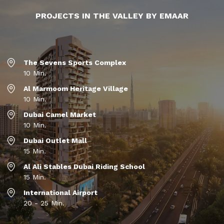
PROJECTS IN THE VALLEY BY EMAAR
The Sevens Sports Complex
10 Min.
Al Marmoom Heritage Village
10 Min.
Dubai Camel Market
10 Min.
Dubai Outlet Mall
15 Min.
Al Ali Stables Dubai Riding School
15 Min.
International Airport
20 - 25 Min.