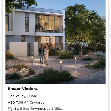
Emaar Vindera
The Valley, Dubai
AED 7.09M* Onwards
4 & 5 Bed Townhouses & Villas