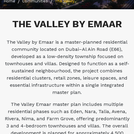
Home
Communities
The Valley
THE VALLEY BY EMAAR
The Valley by Emaar is a master-planned residential
community located on Dubai–Al Ain Road (E66),
developed as a low-density township focused on
townhouses and villas. Designed to function as a self-
sustained neighbourhood, the project combines
residential clusters, retail zones, leisure spaces, and
essential infrastructure within a single integrated
master plan.
The Valley Emaar master plan includes multiple
residential phases such as Eden, Nara, Talia, Avena,
Rivera, Nima, and Farm Grove, offering predominantly
3 and 4-bedroom townhouses and villas. The overall
development is planned for approximately 4,500