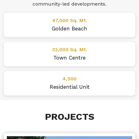
community-led developments.
47,000 Sq. Mt.
Golden Beach
32,000 Sq. Mt.
Town Centre
4,500
Residential Unit
PROJECTS