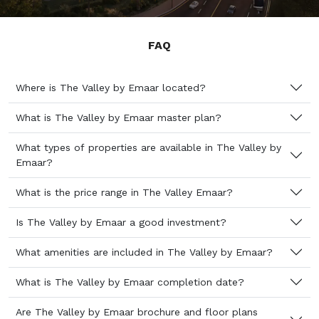
FAQ
Where is The Valley by Emaar located?
What is The Valley by Emaar master plan?
What types of properties are available in The Valley by
Emaar?
What is the price range in The Valley Emaar?
Is The Valley by Emaar a good investment?
What amenities are included in The Valley by Emaar?
What is The Valley by Emaar completion date?
Are The Valley by Emaar brochure and floor plans