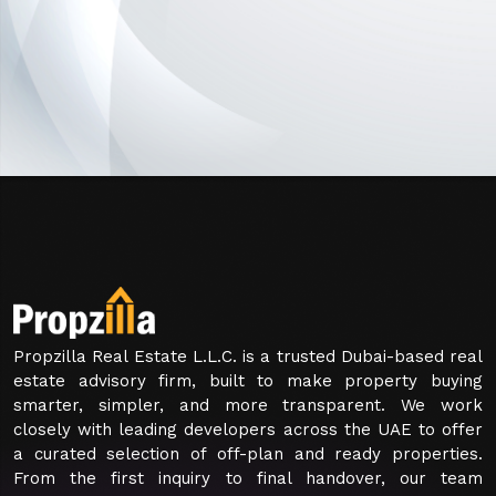
Propzilla Real Estate L.L.C. is a trusted Dubai-based real
estate advisory firm, built to make property buying
smarter, simpler, and more transparent. We work
closely with leading developers across the UAE to offer
a curated selection of off-plan and ready properties.
From the first inquiry to final handover, our team