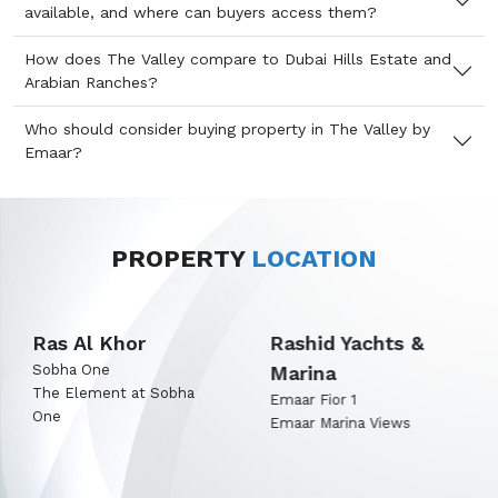
available, and where can buyers access them?
How does The Valley compare to Dubai Hills Estate and
Arabian Ranches?
Who should consider buying property in The Valley by
Emaar?
PROPERTY
LOCATION
Rashid Yachts &
Expo City Dubai
Marina
Emaar Terra Woods
Emaar Terra Garden
Emaar Fior 1
Emaar Marina Views