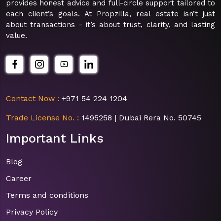
provides honest advice and full-circle support tailored to
each client’s goals. At Propzilla, real estate isn’t just
about transactions - it’s about trust, clarity, and lasting
value.
Contact Now :
+971 54 224 1204
Trade License No. :
1495258 | Dubai Rera No. 50745
Important Links
Blog
Career
Terms and conditions
Privacy Policy