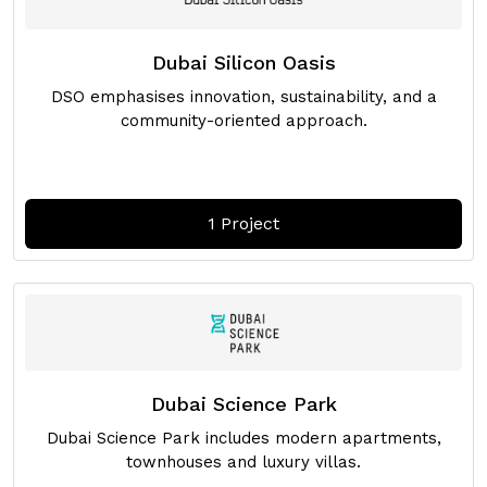
Dubai Silicon Oasis
DSO emphasises innovation, sustainability, and a
community-oriented approach.
1 Project
Dubai Science Park
Dubai Science Park includes modern apartments,
townhouses and luxury villas.