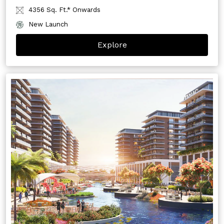
4356 Sq. Ft.* Onwards
New Launch
Explore