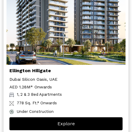
Ellington Hillgate
Dubai Silicon Oasis, UAE
AED 1.28M* Onwards
1, 2 & 3 Bed Apartments
778 Sq. Ft.* Onwards
Under Construction
Explore