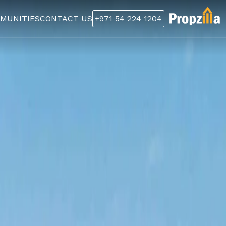
MUNITIES
CONTACT US
+971 54 224 1204