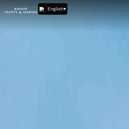
English