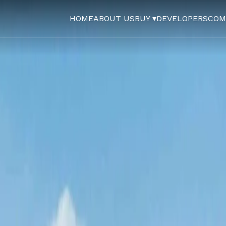
HOME
ABOUT US
BUY ▾
DEVELOPERS
COM