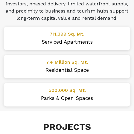
investors, phased delivery, limited waterfront supply,
and proximity to business and tourism hubs support
long-term capital value and rental demand.
711,399 Sq. Mt.
Serviced Apartments
7.4 Million Sq. Mt.
Residential Space
500,000 Sq. Mt.
Parks & Open Spaces
PROJECTS