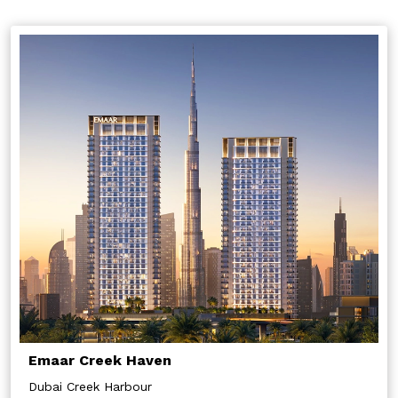
Emaar Creek Haven
Dubai Creek Harbour