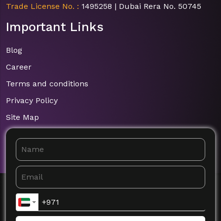
Trade License No. :
1495258 | Dubai Rera No. 50745
Important Links
Blog
Career
Terms and conditions
Privacy Policy
Site Map