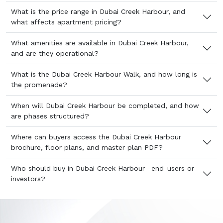
What is the price range in Dubai Creek Harbour, and
what affects apartment pricing?
What amenities are available in Dubai Creek Harbour,
and are they operational?
What is the Dubai Creek Harbour Walk, and how long is
the promenade?
When will Dubai Creek Harbour be completed, and how
are phases structured?
Where can buyers access the Dubai Creek Harbour
brochure, floor plans, and master plan PDF?
Who should buy in Dubai Creek Harbour—end-users or
investors?