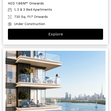
AED 1.86M* Onwards
1, 2 & 3 Bed Apartments
730 Sq. Ft.* Onwards
Under Construction
Explore