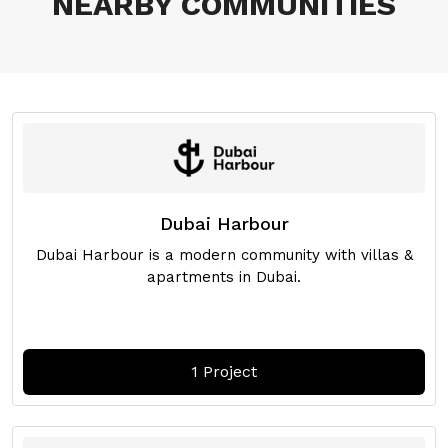
NEARBY COMMUNITIES
Dubai Harbour
Dubai Harbour is a modern community with villas &
apartments in Dubai.
1 Project