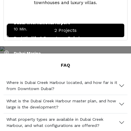
townhouses and luxury villas.
Ras Al Khor Wildlife Sanctuary
5 Min.
Dubai International Airport
10 Min.
2 Projects
Burj Khalifa & Downtown Dubai
15 Min.
Dubai Marina
PROJECTS IN DUBAI CREEK HARBOUR
25 Min.
FAQ
Expo 2021
35 Min.
Where is Dubai Creek Harbour located, and how far is it
Al Maktoum Airport
from Downtown Dubai?
40 Min.
What is the Dubai Creek Harbour master plan, and how
large is the development?
What property types are available in Dubai Creek
Harbour, and what configurations are offered?