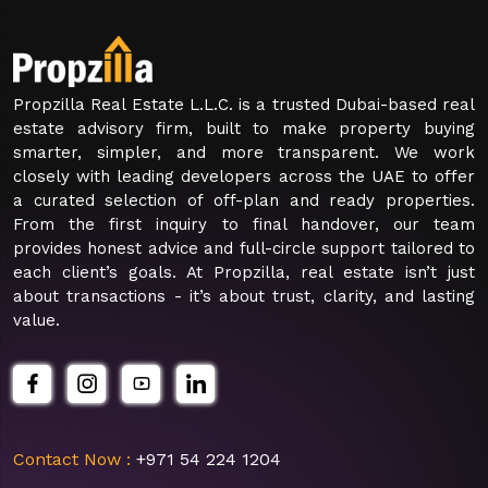
Propzilla Real Estate L.L.C. is a trusted Dubai-based real
estate advisory firm, built to make property buying
smarter, simpler, and more transparent. We work
closely with leading developers across the UAE to offer
a curated selection of off-plan and ready properties.
From the first inquiry to final handover, our team
provides honest advice and full-circle support tailored to
each client’s goals. At Propzilla, real estate isn’t just
about transactions - it’s about trust, clarity, and lasting
value.
Contact Now :
+971 54 224 1204