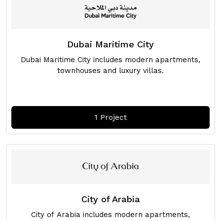
Dubai Maritime City
Dubai Maritime City includes modern apartments,
townhouses and luxury villas.
1 Project
City of Arabia
City of Arabia includes modern apartments,