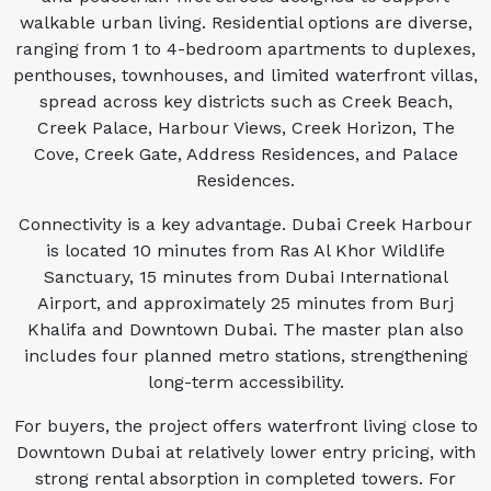
walkable urban living. Residential options are diverse,
ranging from 1 to 4-bedroom apartments to duplexes,
penthouses, townhouses, and limited waterfront villas,
spread across key districts such as Creek Beach,
Creek Palace, Harbour Views, Creek Horizon, The
Cove, Creek Gate, Address Residences, and Palace
Residences.
Connectivity is a key advantage. Dubai Creek Harbour
is located 10 minutes from Ras Al Khor Wildlife
Sanctuary, 15 minutes from Dubai International
Airport, and approximately 25 minutes from Burj
Khalifa and Downtown Dubai. The master plan also
includes four planned metro stations, strengthening
long-term accessibility.
For buyers, the project offers waterfront living close to
Downtown Dubai at relatively lower entry pricing, with
strong rental absorption in completed towers. For