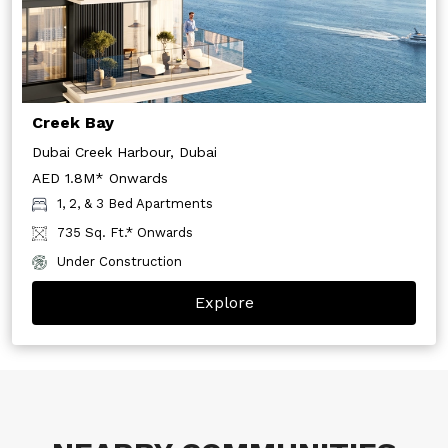
Creek Bay
Dubai Creek Harbour, Dubai
AED 1.8M* Onwards
1, 2, & 3 Bed Apartments
735 Sq. Ft.* Onwards
Under Construction
Explore