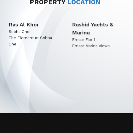
PROPERTY
LOCATION
Rashid Yachts &
Expo City Dubai
Marina
Emaar Terra Woods
Emaar Terra Garden
Emaar Fior 1
Emaar Marina Views