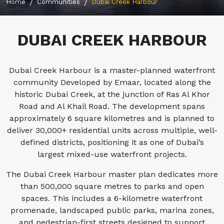
Home
Communities
Dubai Creek Harbour
DUBAI CREEK HARBOUR
Dubai Creek Harbour is a master-planned waterfront
community Developed by Emaar, located along the
historic Dubai Creek, at the junction of Ras Al Khor
Road and Al Khail Road. The development spans
approximately 6 square kilometres and is planned to
deliver 30,000+ residential units across multiple, well-
defined districts, positioning it as one of Dubai’s
largest mixed-use waterfront projects.
The Dubai Creek Harbour master plan dedicates more
than 500,000 square metres to parks and open
spaces. This includes a 6-kilometre waterfront
promenade, landscaped public parks, marina zones,
and pedestrian-first streets designed to support