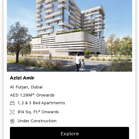
Azizi Amir
Al Furjan, Dubai
AED 1.29M* Onwards
1, 2 & 3 Bed Apartments
814 Sq. Ft.* Onwards
Under Construction
Explore