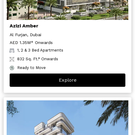
Azizi Amber
Al Furjan, Dubai
AED 1.35M* Onwards
1, 2 & 3 Bed Apartments
832 Sq. Ft.* Onwards
Ready to Move
Explore