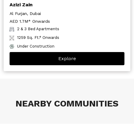
Azizi Zain
Al Furjan, Dubai
AED 1.7M* Onwards
2 & 3 Bed Apartments
1259 Sq. Ft.* Onwards
Under Construction
Explore
NEARBY COMMUNITIES