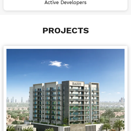
Active Developers
PROJECTS