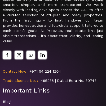
smarter, simpler, and more transparent. We work
closely with leading developers across the UAE to offer
a curated selection of off-plan and ready properties.
From the first inquiry to final handover, our team
provides honest advice and full-circle support tailored to
each client’s goals. At Propzilla, real estate isn’t just
about transactions - it’s about trust, clarity, and lasting
value.
Contact Now :
+971 54 224 1204
Trade License No. :
1495258 | Dubai Rera No. 50745
Important Links
Blog