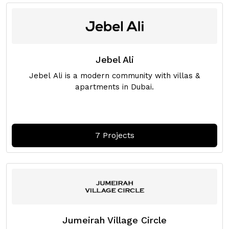
Jebel Ali
Jebel Ali is a modern community with villas &
apartments in Dubai.
7 Projects
Jumeirah Village Circle