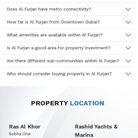
Does Al Furjan have metro connectivity?
How far is Al Furjan from Downtown Dubai?
What amenities are available within Al Furjan?
Is Al Furjan a good area for property investment?
Are there different sub-communities within Al Furjan?
Who should consider buying property in Al Furjan?
PROPERTY
LOCATION
Rashid Yachts &
Expo City Dubai
Marina
Emaar Terra Woods