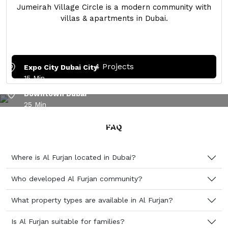
Jumeirah Village Circle is a modern community with
villas & apartments in Dubai.
Dubai Marina
15 Min
4 Projects
Expo City Dubai City
15 Min
Downtown Dubai
25 Min
AL FURJAN – A WELL-CONNECTED RESIDENTIAL
Dubai International Airport
COMMUNITY IN DUBAI
FAQ
30 Min
Palm Jumeirah
30 Min
Where is Al Furjan located in Dubai?
Who developed Al Furjan community?
What property types are available in Al Furjan?
Is Al Furjan suitable for families?