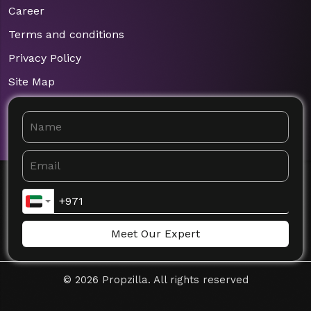
Career
Terms and conditions
Privacy Policy
Site Map
Meet Our Expert
©
2026
Propzilla. All rights reserved