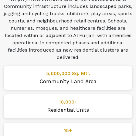
Community infrastructure includes landscaped parks,
jogging and cycling tracks, children’s play areas, sports
courts, and neighbourhood retail centres. Schools,
nurseries, mosques, and healthcare facilities are
located within or adjacent to Al Furjan, with amenities
operational in completed phases and additional
facilities introduced as new residential clusters are
delivered.
5,600,000 Sq. Mtr.
Community Land Area
10,000+
Residential Units
15+