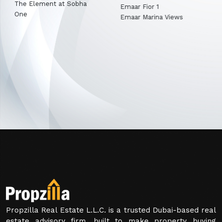
Emaar Terra Garden
Emaar Fior 1
Emaar Marina Views
Propzilla Real Estate L.L.C. is a trusted Dubai-based real
estate advisory firm, built to make property buying