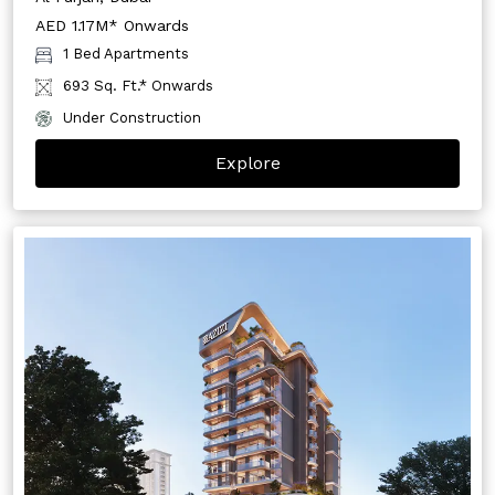
AED 1.17M* Onwards
1 Bed Apartments
693 Sq. Ft.* Onwards
Under Construction
Explore