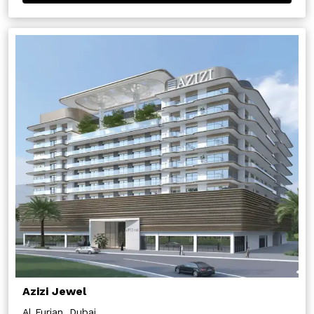
Azizi Jewel
Al Furjan, Dubai