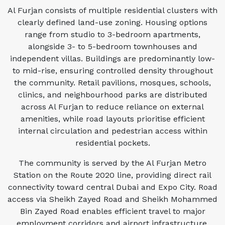
Al Furjan consists of multiple residential clusters with
clearly defined land-use zoning. Housing options
range from studio to 3-bedroom apartments,
alongside 3- to 5-bedroom townhouses and
independent villas. Buildings are predominantly low-
to mid-rise, ensuring controlled density throughout
the community. Retail pavilions, mosques, schools,
clinics, and neighbourhood parks are distributed
across Al Furjan to reduce reliance on external
amenities, while road layouts prioritise efficient
internal circulation and pedestrian access within
residential pockets.
The community is served by the Al Furjan Metro
Station on the Route 2020 line, providing direct rail
connectivity toward central Dubai and Expo City. Road
access via Sheikh Zayed Road and Sheikh Mohammed
Bin Zayed Road enables efficient travel to major
employment corridors and airport infrastructure.