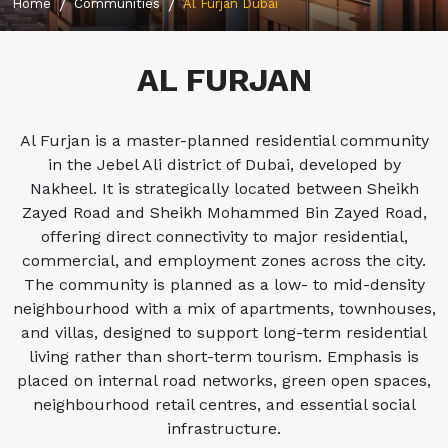
Home
Communities
Al Furjan Dubai
AL FURJAN
Al Furjan is a master-planned residential community
in the Jebel Ali district of Dubai, developed by
Nakheel. It is strategically located between Sheikh
Zayed Road and Sheikh Mohammed Bin Zayed Road,
offering direct connectivity to major residential,
commercial, and employment zones across the city.
The community is planned as a low- to mid-density
neighbourhood with a mix of apartments, townhouses,
and villas, designed to support long-term residential
living rather than short-term tourism. Emphasis is
placed on internal road networks, green open spaces,
neighbourhood retail centres, and essential social
infrastructure.