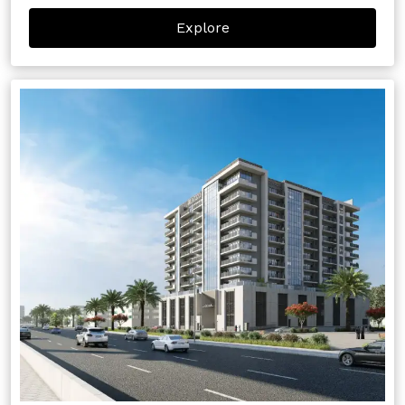
Explore