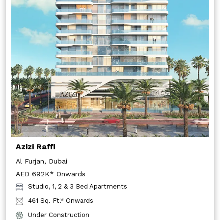
Azizi Raffi
Al Furjan, Dubai
AED 692K* Onwards
Studio, 1, 2 & 3 Bed Apartments
461 Sq. Ft.* Onwards
Under Construction