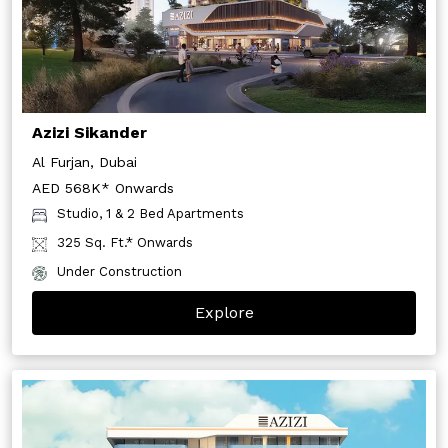
Azizi Sikander
Al Furjan, Dubai
AED 568K* Onwards
Studio, 1 & 2 Bed Apartments
325 Sq. Ft.* Onwards
Under Construction
Explore